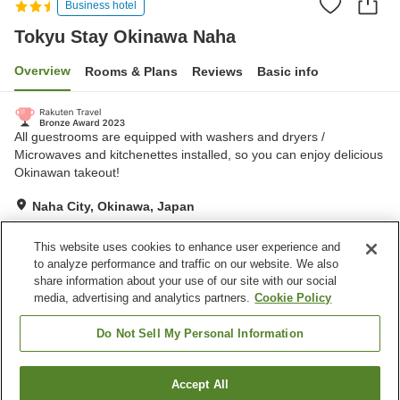
Business hotel
Tokyu Stay Okinawa Naha
Overview
Rooms & Plans
Reviews
Basic info
All guestrooms are equipped with washers and dryers /
Microwaves and kitchenettes installed, so you can enjoy delicious
Okinawan takeout!
Naha City, Okinawa, Japan
Show on map
This website uses cookies to enhance user experience and
Excellent
Reviews:
36
4.5
to analyze performance and traffic on our website. We also
share information about your use of our site with our social
media, advertising and analytics partners.
Cookie Policy
Property facilities
Parking lot
Dry cleaning
Do Not Sell My Personal Information
Home
Japan
Okinawa
Naha City
Accept All
Find a room
Tokyu Stay Okinawa Naha