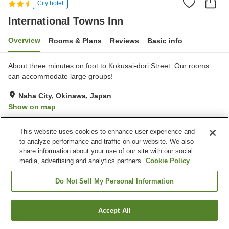
City hotel
International Towns Inn
Overview
Rooms & Plans
Reviews
Basic info
About three minutes on foot to Kokusai-dori Street. Our rooms
can accommodate large groups!
Naha City, Okinawa, Japan
Show on map
Very Good
Reviews:
75
3.9
This website uses cookies to enhance user experience and
to analyze performance and traffic on our website. We also
Property facilities
share information about your use of our site with our social
media, advertising and analytics partners.
Cookie Policy
Parking lot
Restaurant
Vending machine
Paid laundry
Do Not Sell My Personal Information
Home
Japan
Okinawa
Naha City
International Towns Inn
Accept All
Find a room