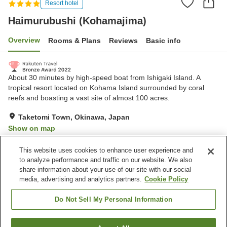
Resort hotel
Haimurubushi (Kohamajima)
Overview
Rooms & Plans
Reviews
Basic info
About 30 minutes by high-speed boat from Ishigaki Island. A
tropical resort located on Kohama Island surrounded by coral
reefs and boasting a vast site of almost 100 acres.
Taketomi Town, Okinawa, Japan
Show on map
Exceptional
Reviews:
385
4.7
This website uses cookies to enhance user experience and
to analyze performance and traffic on our website. We also
share information about your use of our site with our social
Property facilities
media, advertising and analytics partners.
Cookie Policy
Communal bath
Restaurant
Lounge
Bar
Do Not Sell My Personal Information
Home
Japan
Okinawa
Taketomi Town