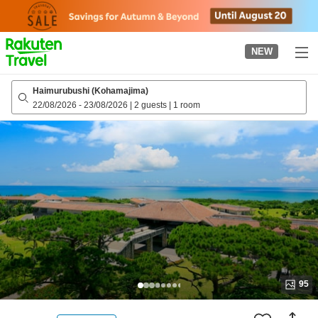
to
top
page
NEW
Haimurubushi (Kohamajima)
22/08/2026
-
23/08/2026
|
2 guests
|
1 room
95