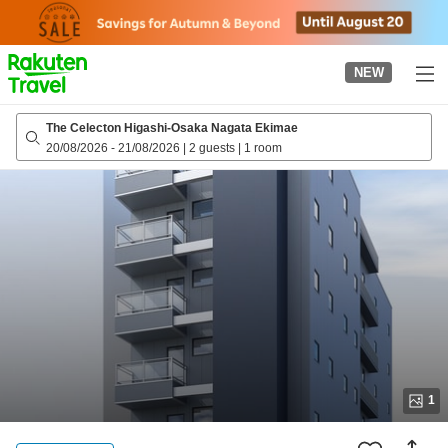
to
top
page
NEW
The Celecton Higashi-Osaka Nagata Ekimae
20/08/2026
-
21/08/2026
|
2 guests
|
1 room
1