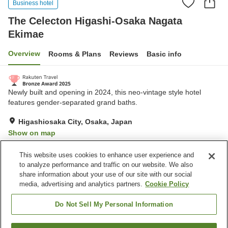
Business hotel
The Celecton Higashi-Osaka Nagata
Ekimae
Overview
Rooms & Plans
Reviews
Basic info
Newly built and opening in 2024, this neo-vintage style hotel
features gender-separated grand baths.
Higashiosaka City, Osaka, Japan
Show on map
Very Good
Reviews:
259
4.2
This website uses cookies to enhance user experience and
to analyze performance and traffic on our website. We also
share information about your use of our site with our social
Property facilities
media, advertising and analytics partners.
Cookie Policy
Restaurant
Vending machine
Grand bath
Paid laundry
Do Not Sell My Personal Information