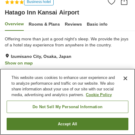
Business hotel
Hatago Inn Kansai Airport
Overview
Rooms & Plans
Reviews
Basic info
Offering more than just a good night's sleep. We provide the joys
of a hotel stay experience from anywhere in the country.
Izumisano City, Osaka, Japan
Show on map
Excellent
Reviews:
138
4.3
This website uses cookies to enhance user experience and
to analyze performance and traffic on our website. We also
Property facilities
share information about your use of our site with our social
media, advertising and analytics partners.
Cookie Policy
Parking lot
Restaurant
Lounge
Vending machine
Do Not Sell My Personal Information
Home
Japan
Osaka
Izumisano City
Accept All
Find a room
Hatago Inn Kansai Airport