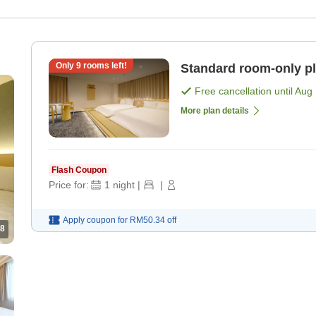
Only
9
rooms left!
Standard room-only p
Free cancellation until
Aug 
More plan details
Flash Coupon
Price for:
1
night
|
|
Apply coupon for
RM50.34
off
8