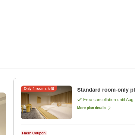
Only
4
rooms left!
Standard room-only p
Free cancellation until
Aug 
More plan details
Flash Coupon