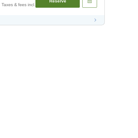
Reserve
Taxes & fees incl.