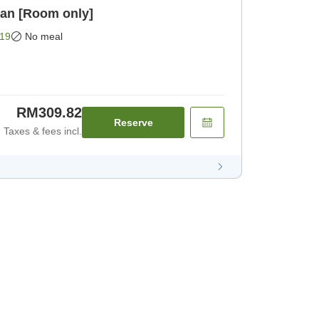
lan [Room only]
19
No meal
RM309.82
Reserve
Taxes & fees incl.