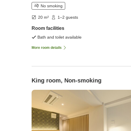
No smoking
20 m²
1–2 guests
Room facilities
Bath and toilet available
More room details
King room, Non-smoking