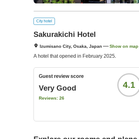
City hotel
Sakurakichi Hotel
Izumisano City, Osaka, Japan
Show on map
A hotel that opened in February 2025.
Guest review score
4.1
Very Good
Reviews:
26