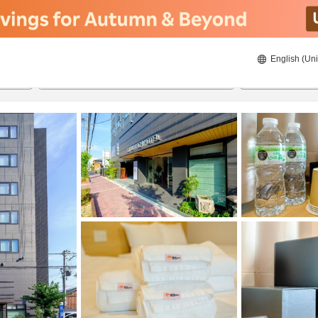
English (Uni
22/08/2026
23/08/2026
2
guests 