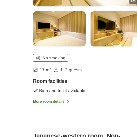
No smoking
17 m²
1–2 guests
Room facilities
Bath and toilet available
More room details
Japanese-western room, Non-