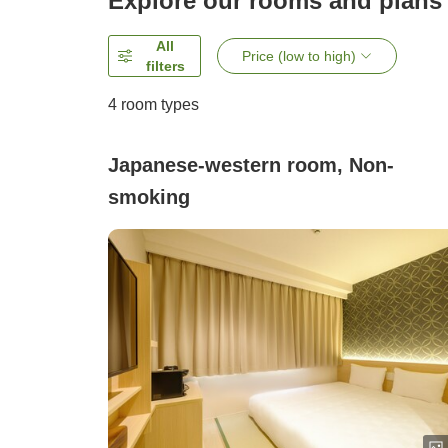
Explore our rooms and plans
All
Price (low to high)
filters
4
room types
Japanese-western room, Non-
smoking