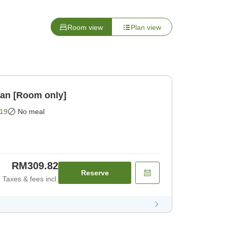
Room view
Plan view
lan [Room only]
19
No meal
RM309.82
Reserve
Taxes & fees incl.