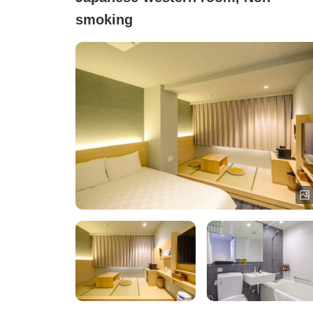
smoking