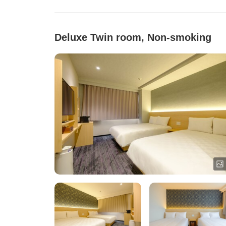
Deluxe Twin room, Non-smoking