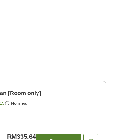
lan [Room only]
19
No meal
RM335.64