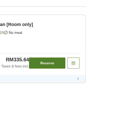
lan [Room only]
19
No meal
RM335.64
Reserve
Taxes & fees incl.