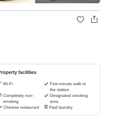
roperty facilities
Wi-Fi
Five-minute walk to
the station
Completely non-
Designated smoking
smoking
area
Chinese restaurant
Paid laundry