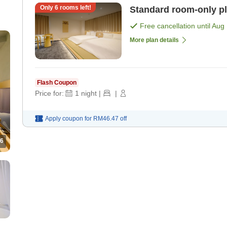
Only
6
rooms left!
Standard room-only p
Free cancellation until
Aug 
More plan details
Flash Coupon
Price for:
1
night
|
|
Apply coupon for
RM46.47
off
6