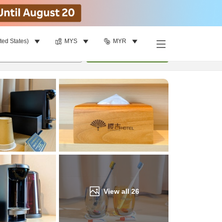
ted States)
MYS
MYR
Find a room
per room
•
1
room
Update
View all
26