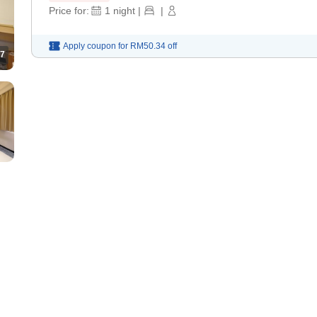
Price for:
1
night
|
|
Apply coupon for
RM50.34
off
7