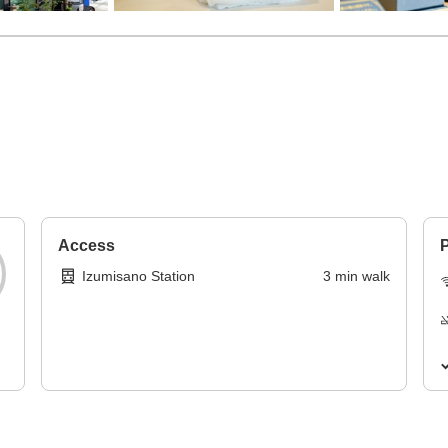
Access
P
Izumisano Station
3
min
walk