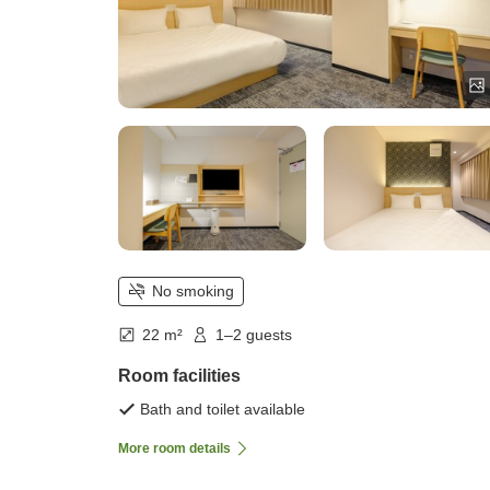
No smoking
22 m²
1–2 guests
Room facilities
Bath and toilet available
More room details