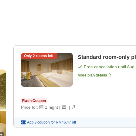
Only
2
rooms left!
Standard room-only p
Free cancellation until
Aug 
More plan details
Flash Coupon
Price for:
1
night
|
|
Apply coupon for
RM46.47
off
7