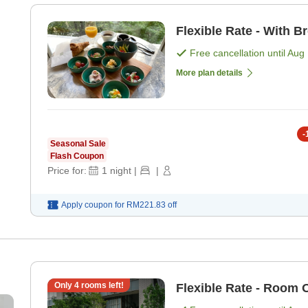
Flexible Rate - With B
Free cancellation until
Aug 
More plan details
-
Seasonal Sale
Flash Coupon
Price for:
1
night
|
|
Apply coupon for
RM221.83
off
Only
4
rooms left!
Flexible Rate - Room 