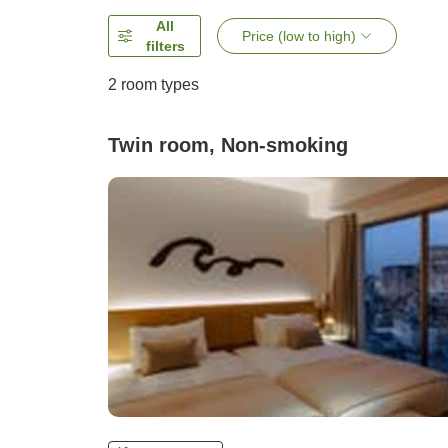
All
Price (low to high)
filters
2
room types
Twin room, Non-smoking