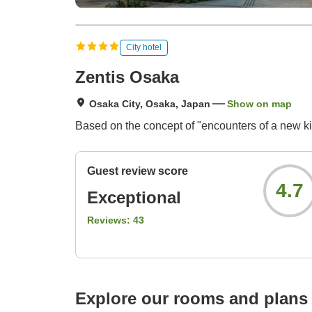
City hotel
Zentis Osaka
Osaka City, Osaka, Japan
Show on map
Based on the concept of "encounters of a new ki
Guest review score
4.7
Exceptional
Reviews:
43
Explore our rooms and plans