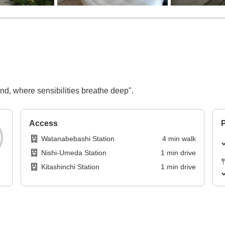
nd, where sensibilities breathe deep".
Access
P
Watanabebashi Station
4
min
walk
Nishi-Umeda Station
1
min
drive
Kitashinchi Station
1
min
drive