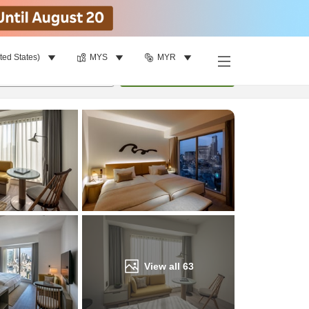
ted States)
MYS
MYR
Find a room
per room
•
1
room
Update
View all
63