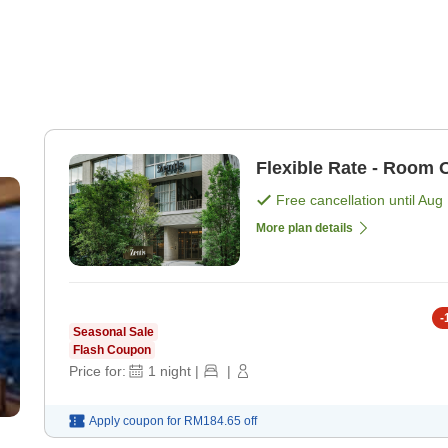
Flexible Rate - Room 
Free cancellation until
Aug 
More plan details
-
Seasonal Sale
Flash Coupon
Price for:
1
night
|
|
Apply coupon for
RM184.65
off