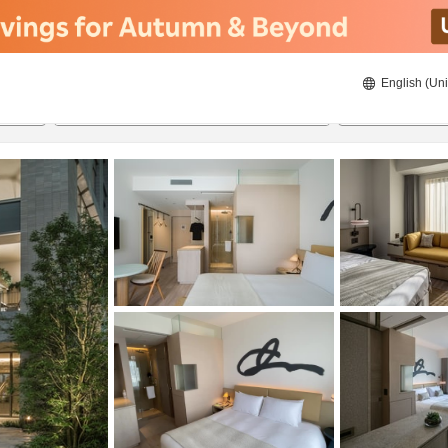
English (Uni
ies
21/08/2026
22/08/2026
2
guests 