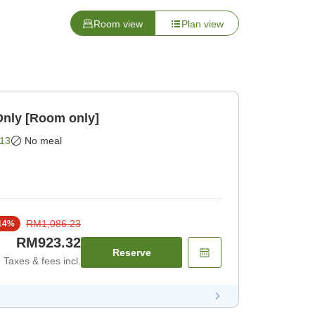
Room view
Plan view
Only [Room only]
13
No meal
RM1,086.23
14
%
RM923.32
Reserve
Taxes & fees incl.