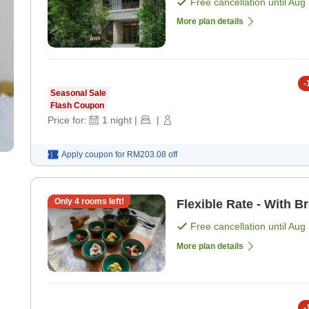
Free cancellation until
Aug 
More plan details
-
Seasonal Sale
Flash Coupon
Price for:
1
night
|
|
Apply coupon for
RM203.08
off
Only
4
rooms left!
Flexible Rate - With B
Free cancellation until
Aug 
More plan details
-