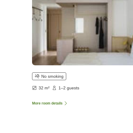
No smoking
32 m²
1–2 guests
More room details