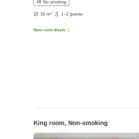
No smoking
32 m²
1–2 guests
More room details
King room, Non-smoking