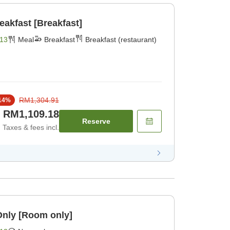
reakfast [Breakfast]
13
Meal
Breakfast
Breakfast (restaurant)
RM1,304.91
14
%
RM1,109.18
Reserve
Taxes & fees incl.
Only [Room only]