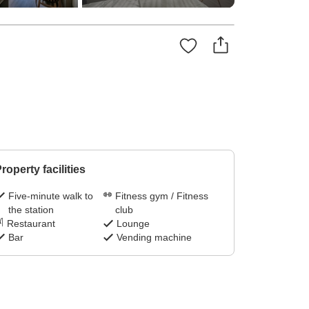
roperty facilities
Five-minute walk to
Fitness gym / Fitness
the station
club
Restaurant
Lounge
Bar
Vending machine