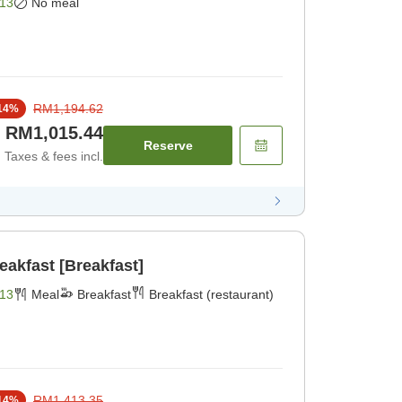
13
No meal
RM1,194.62
14
%
RM1,015.44
Reserve
Taxes & fees incl.
reakfast [Breakfast]
13
Meal
Breakfast
Breakfast (restaurant)
RM1,413.35
14
%