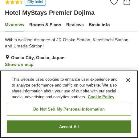
City hotel
Hotel MyStays Premier Dojima
Overview
Rooms & Plans
Reviews
Basic info
Within walking distance of JR Osaka Station, Kitashinchi Station,
and Umeda Station!
Osaka City, Osaka, Japan
Show on map
Excellent
Reviews:
234
4.3
This website uses cookies to enhance user experience and
to analyze performance and traffic on our website. We also
Property facilities
share information about your use of our site with our social
media, advertising and analytics partners.
Cookie Policy
Wi-Fi
Restaurant
Vending machine
Convenience store
Do Not Sell My Personal Information
Home
Japan
Osaka
Osaka City
Accept All
Find a room
Hotel MyStays Premier Dojima