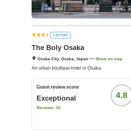
City hotel
The Boly Osaka
Osaka City, Osaka, Japan
Show on map
An urban boutique hotel in Osaka.
Guest review score
4.8
Exceptional
Reviews:
10