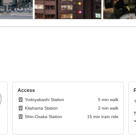
Access
P
Yodoyabashi Station
5
min
walk
Kitahama Station
2
min
walk
Shin-Osaka Station
15
min
train ride