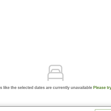
ks like the selected dates are currently unavailable
Please tr