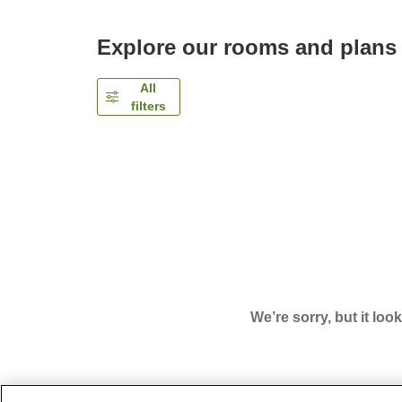
Explore our rooms and plans
All
filters
We’re sorry, but it loo