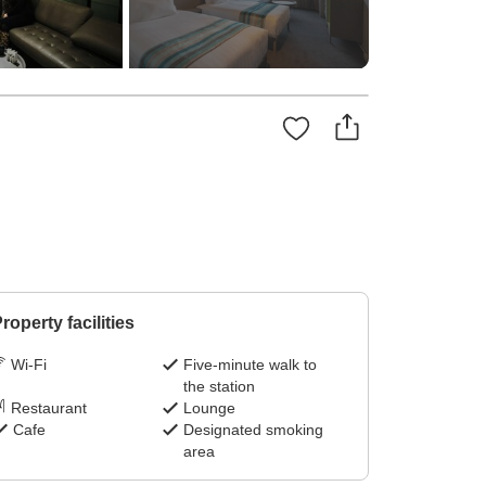
roperty facilities
Wi-Fi
Five-minute walk to
the station
Restaurant
Lounge
Cafe
Designated smoking
area