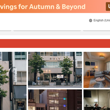
English (Uni
20/08/2026
21/08/2026
2
guests 