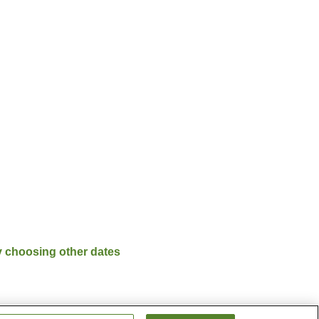
y choosing other dates