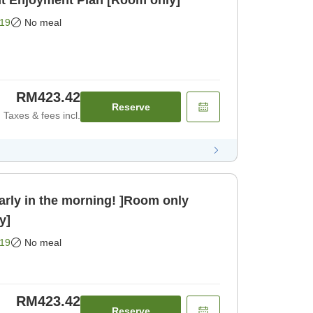
nt Enjoyment Plan [Room only]
19
No meal
RM423.42
Reserve
Taxes & fees incl.
arly in the morning! ]Room only
y]
19
No meal
RM423.42
Reserve