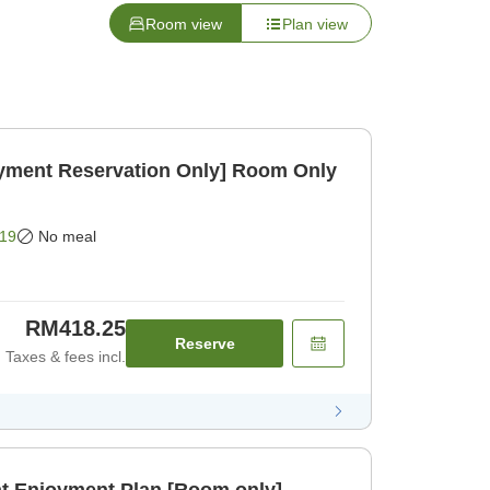
Room view
Plan view
ayment Reservation Only] Room Only
19
No meal
RM418.25
Reserve
Taxes & fees incl.