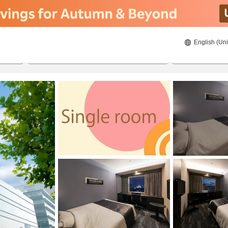
English (Uni
ies
21/08/2026
22/08/2026
2
guests 