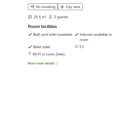
No smoking
City view
25.6 m²
2 guests
Room facilities
Bath and toilet available
Internet available in
room
Bidet toilet
TV
Wi-Fi in room (free)
More room details