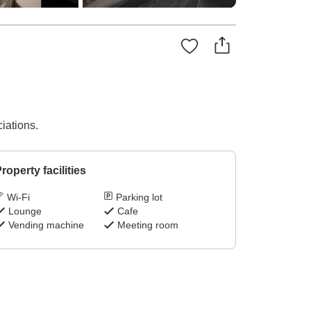
iations.
roperty facilities
Wi-Fi
Parking lot
Lounge
Cafe
Vending machine
Meeting room