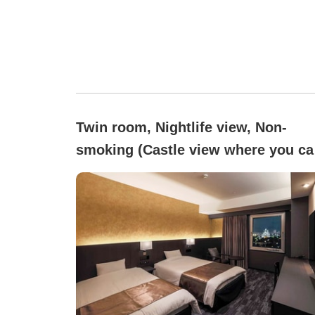
Twin room, Nightlife view, Non-
smoking (Castle view where you ca
see Osaka Castle)