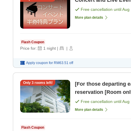
Concert and Live Eve
Free cancellation until
Aug 
More plan details
Flash Coupon
Price for:
1
night
|
|
Apply coupon for
RM63.51
off
Only
3
rooms left!
[For those departing e
reservation [Room onl
Free cancellation until
Aug 
More plan details
Flash Coupon