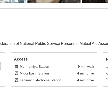
Federation of National Public Service Personnel Mutual Aid Assoc
Access
P
Morinomiya Station
9
min
walk
Midoribashi Station
4
min
drive
Tanimachi 4-chome Station
4
min
drive