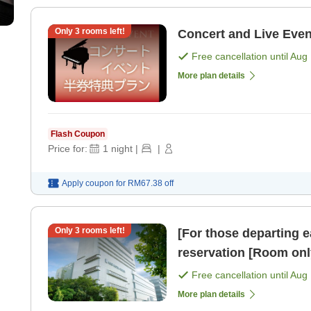
Only
3
rooms left!
Concert and Live Eve
Free cancellation until
Aug 
More plan details
Flash Coupon
Price for:
1
night
|
|
Apply coupon for
RM67.38
off
Only
3
rooms left!
[For those departing e
reservation [Room onl
Free cancellation until
Aug 
More plan details