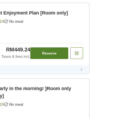
nt Enjoyment Plan [Room only]
19
No meal
RM449.24
Reserve
Taxes & fees incl.
arly in the morning! ]Room only
y]
19
No meal