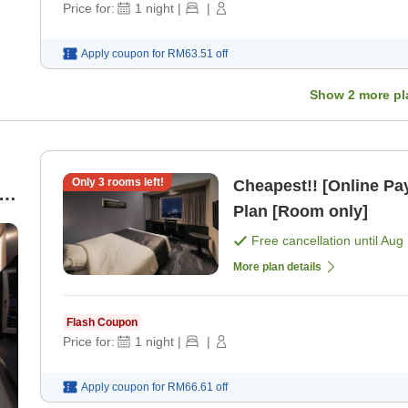
Price for:
1
night
|
|
Apply coupon for
RM63.51
off
Show
2
more pl
Only
3
rooms left!
Cheapest!! [Online P
n
Plan [Room only]
Free cancellation until
Aug 
More plan details
Flash Coupon
Price for:
1
night
|
|
Apply coupon for
RM66.61
off