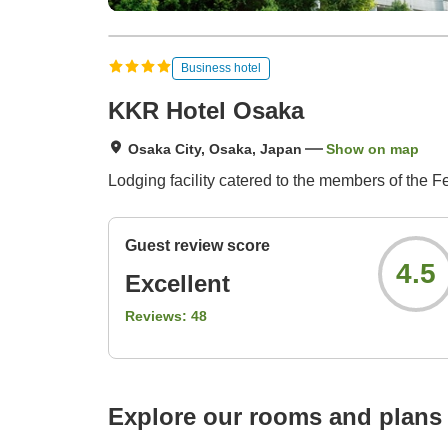
Business hotel
KKR Hotel Osaka
Osaka City, Osaka, Japan
Show on map
Lodging facility catered to the members of the 
Guest review score
4.5
Excellent
Reviews:
48
Explore our rooms and plans