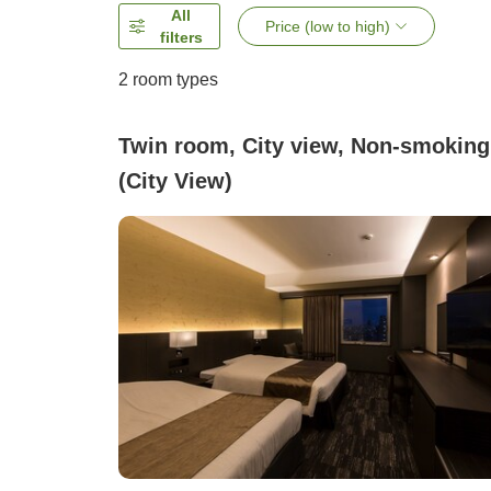
All
Price (low to high)
filters
2
room types
Twin room, City view, Non-smoking
(City View)