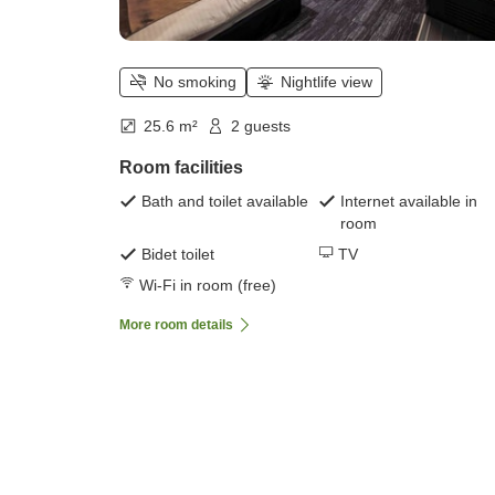
No smoking
Nightlife view
25.6 m²
2 guests
Room facilities
Bath and toilet available
Internet available in
room
Bidet toilet
TV
Wi-Fi in room (free)
More room details