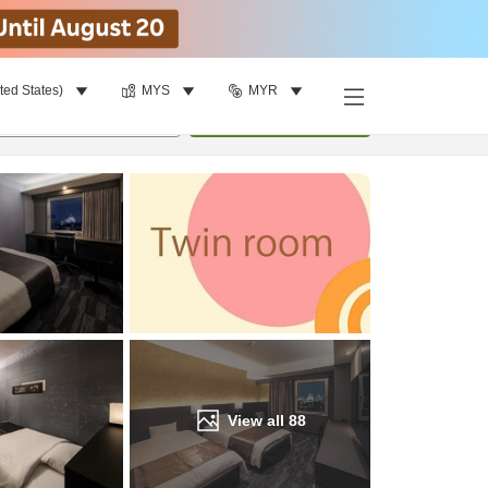
ted States)
MYS
MYR
Find a room
per room
•
1
room
Update
View all
88