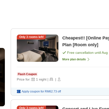
Only
3
rooms left!
Cheapest!! [Online P
Plan [Room only]
Free cancellation until
Aug 
More plan details
Flash Coupon
Price for:
1
night
|
|
Apply coupon for
RM62.73
off
Only
3
rooms left!