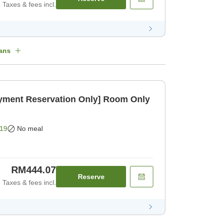
Taxes & fees incl.
ans
ayment Reservation Only] Room Only
19
No meal
RM444.07
Reserve
Taxes & fees incl.