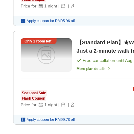
Price for:
1
night
|
|
Apply coupon for
RM95.96
off
Only
1
room left!
【Standard Plan】★Wit
Just a 2-minute walk f
Free cancellation until
Aug 
More plan details
Seasonal Sale
Flash Coupon
Price for:
1
night
|
|
Apply coupon for
RM99.78
off