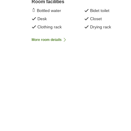
Room facilities
Bottled water
Bidet toilet
Desk
Closet
Clothing rack
Drying rack
More room details