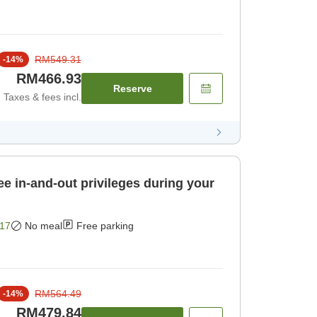
RM549.31
-
14
%
RM466.93
Reserve
Taxes & fees incl.
ee in-and-out privileges during your
17
No meal
Free parking
RM564.49
-
14
%
RM479.84