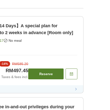
14 Days】A special plan for
to 2 weeks in advance [Room only]
17
No meal
RM585.20
-
14
%
RM497.45
Reserve
Taxes & fees incl.
ee in-and-out privileges during your