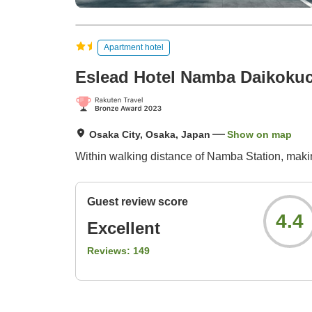
Apartment hotel
Eslead Hotel Namba Daikoku
Osaka City, Osaka, Japan
Show on map
Within walking distance of Namba Station, making 
Guest review score
4.4
Excellent
Reviews:
149