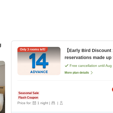
g
Only
3
rooms left!
【Early Bird Discount 
reservations made up 
Free cancellation until
Aug 
More plan details
Seasonal Sale
Flash Coupon
Price for:
1
night
|
|