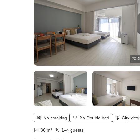
2
No smoking
2 x Double bed
City view
36 m²
1–4 guests