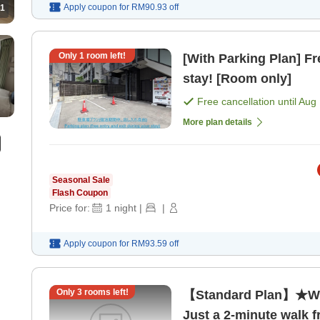
Apply coupon for
RM90.93
off
1
Only
1
room left!
[With Parking Plan] Fr
stay! [Room only]
Free cancellation until
Aug 
More plan details
Seasonal Sale
Flash Coupon
Price for:
1
night
|
|
Apply coupon for
RM93.59
off
Only
3
rooms left!
【Standard Plan】★Wit
Just a 2-minute walk f