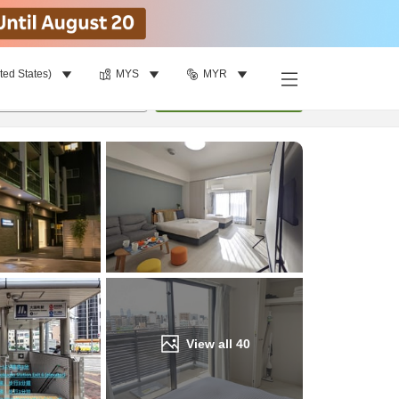
ted States)
MYS
MYR
Find a room
per room
•
1
room
Update
View all
40