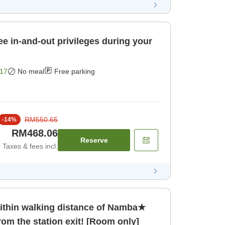
ee in-and-out privileges during your
17
No meal
Free parking
RM550.65
-
14
%
RM468.06
Reserve
Taxes & fees incl.
hin walking distance of Namba★
rom the station exit! [Room only]