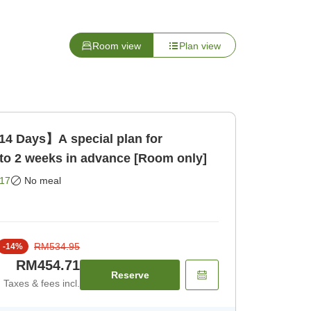
Room view
Plan view
14 Days】A special plan for
to 2 weeks in advance [Room only]
17
No meal
RM534.95
-
14
%
RM454.71
Reserve
Taxes & fees incl.