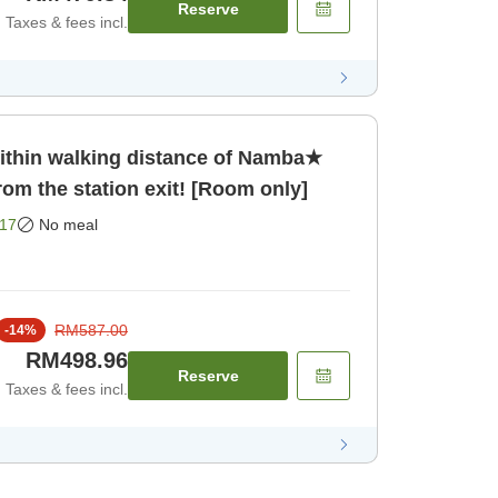
Reserve
Taxes & fees incl.
hin walking distance of Namba★
rom the station exit! [Room only]
17
No meal
RM587.00
-
14
%
RM498.96
Reserve
Taxes & fees incl.