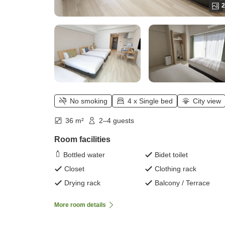
2
No smoking
4 x Single bed
City view
36 m²
2–4 guests
Room facilities
Bottled water
Bidet toilet
Closet
Clothing rack
Drying rack
Balcony / Terrace
More room details