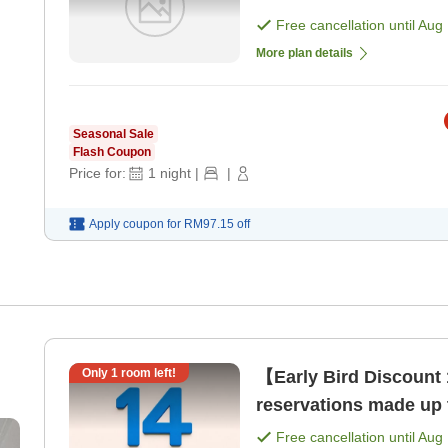
Free cancellation until
Aug 
More plan details
Seasonal Sale
Flash Coupon
Price for:
1
night
|
|
Apply coupon for
RM97.15
off
Only
1
room left!
【Early Bird Discount 
reservations made up 
Free cancellation until
Aug 