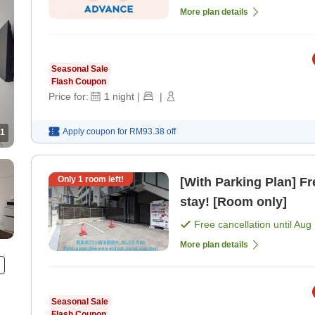
More plan details
Seasonal Sale
Flash Coupon
Price for:
1
night
|
|
Apply coupon for
RM93.38
off
1
Only
1
room left!
[With Parking Plan] Fr
stay! [Room only]
Free cancellation until
Aug 
More plan details
Seasonal Sale
Flash Coupon