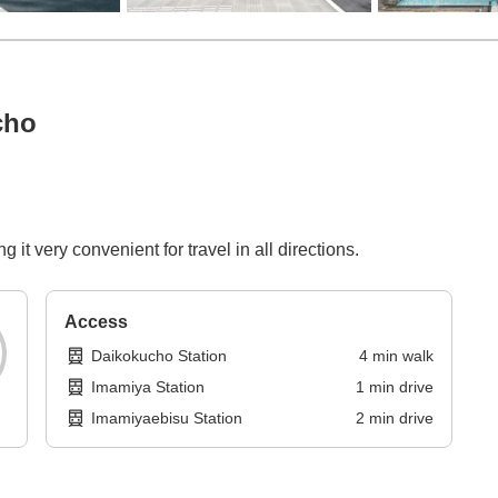
cho
it very convenient for travel in all directions.
Access
Daikokucho Station
4
min
walk
Imamiya Station
1
min
drive
Imamiyaebisu Station
2
min
drive