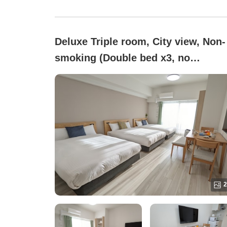
Deluxe Triple room, City view, Non-
smoking (Double bed x3, no
partitions / 36 square meters)
2