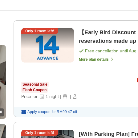
Only
1
room left!
【Early Bird Discount 
reservations made up 
Free cancellation until
Aug 
More plan details
Seasonal Sale
Flash Coupon
Price for:
1
night
|
|
Apply coupon for
RM99.47
off
0
Only
1
room left!
[With Parking Plan] Fr