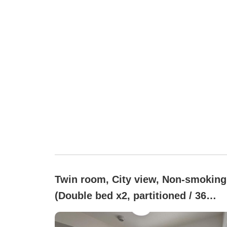
Twin room, City view, Non-smoking
(Double bed x2, partitioned / 36
square meters)