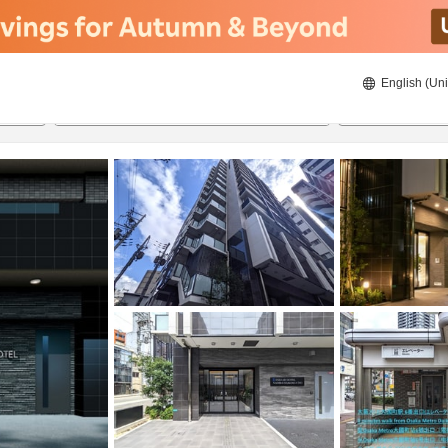
English (Uni
21/08/2026
22/08/2026
2
guests 