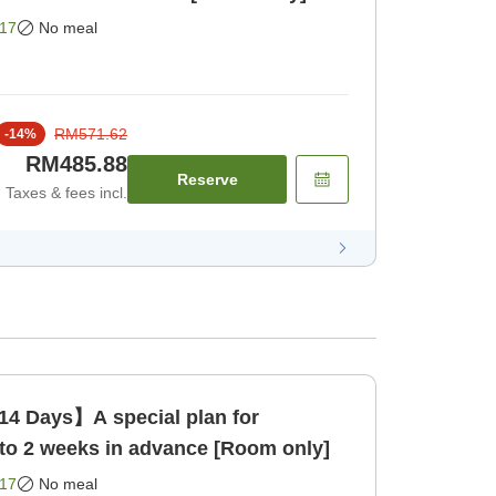
17
No meal
RM571.62
-
14
%
RM485.88
Reserve
Taxes & fees incl.
14 Days】A special plan for
to 2 weeks in advance [Room only]
17
No meal