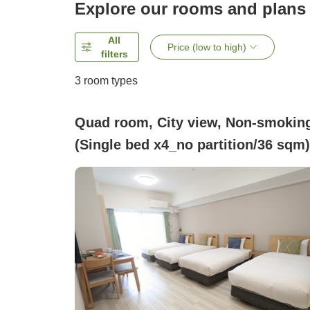
Explore our rooms and plans
All
Price (low to high)
filters
3
room types
Quad room, City view, Non-smokin
(Single bed x4_no partition/36 sqm)