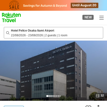
to
top
page
NEW
Hotel Felice Osaka Itami Airport
22/08/2026
-
23/08/2026
|
2 guests
|
1 room
32