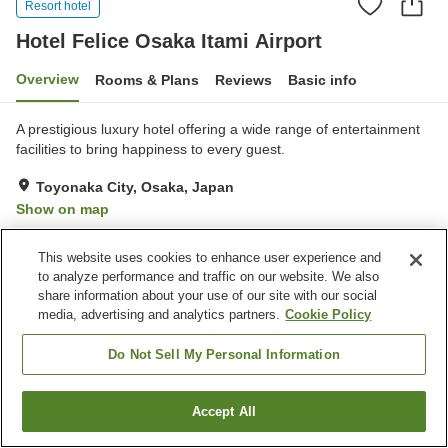
Resort hotel
Hotel Felice Osaka Itami Airport
Overview
Rooms & Plans
Reviews
Basic info
A prestigious luxury hotel offering a wide range of entertainment
facilities to bring happiness to every guest.
Toyonaka City, Osaka, Japan
Show on map
Very Good
Reviews:
105
4
This website uses cookies to enhance user experience and
to analyze performance and traffic on our website. We also
Property facilities
share information about your use of our site with our social
media, advertising and analytics partners.
Cookie Policy
Parking lot
Open-air bath (hot spring)
Home delivery
Room service
Do Not Sell My Personal Information
Home
Japan
Osaka
Toyonaka City
Accept All
Find a room
Hotel Felice Osaka Itami Airport