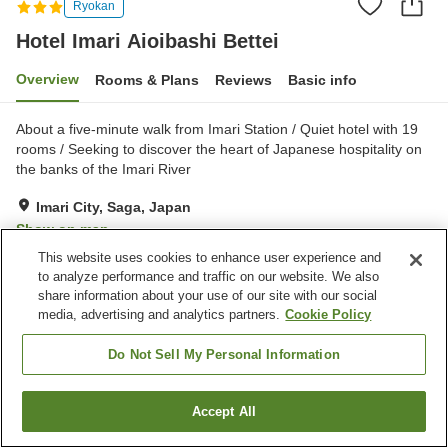
Ryokan
Hotel Imari Aioibashi Bettei
Overview
Rooms & Plans
Reviews
Basic info
About a five-minute walk from Imari Station / Quiet hotel with 19
rooms / Seeking to discover the heart of Japanese hospitality on
the banks of the Imari River
Imari City, Saga, Japan
Show on map
This website uses cookies to enhance user experience and
Excellent
Reviews:
155
4.6
to analyze performance and traffic on our website. We also
share information about your use of our site with our social
media, advertising and analytics partners.
Cookie Policy
Property facilities
Parking lot
Lounge
Do Not Sell My Personal Information
Vending machine
Shared kitchen
Accept All
Find a room
Home
Japan
Saga
Imari City
Hotel Imari Aioibashi Bettei