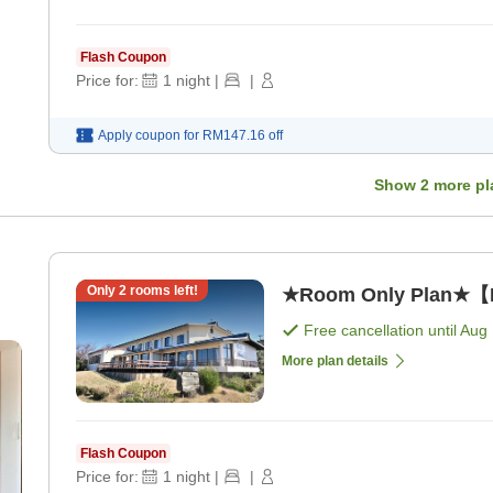
Flash Coupon
Price for:
1
night
|
|
Apply coupon for
RM147.16
off
Show
2
more pl
Only
2
rooms left!
★Room Only Plan★【N
Free cancellation until
Aug 
More plan details
Flash Coupon
Price for:
1
night
|
|