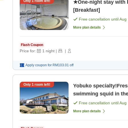
Only
1
room left!
★One-night stay with
[Breakfast]
Free cancellation until
Aug 
More plan details
Flash Coupon
Price for:
1
night
|
|
Apply coupon for
RM103.01
off
Only
1
room left!
Yobuko specialty!Fresh
swimming squid in the 
Free cancellation until
Aug 
More plan details