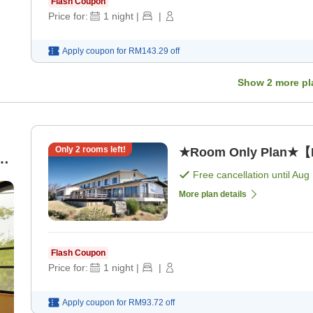
Flash Coupon
Price for:
1
night
|
|
Apply coupon for
RM143.29
off
Show
2
more pl
Only
2
rooms left!
★Room Only Plan★【N
Free cancellation until
Aug 
More plan details
Flash Coupon
Price for:
1
night
|
|
Apply coupon for
RM93.72
off