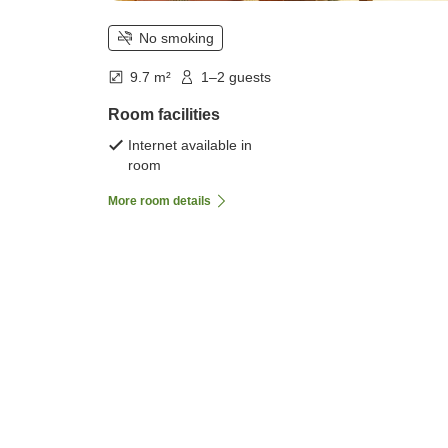
No smoking
9.7 m²
1–2 guests
Room facilities
Internet available in
room
More room details