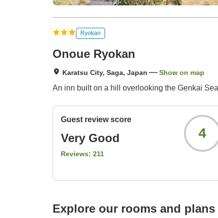
Ryokan
Onoue Ryokan
Karatsu City, Saga, Japan
Show on map
An inn built on a hill overlooking the Genkai Sea.
Guest review score
4
Very Good
Reviews:
211
Explore our rooms and plans