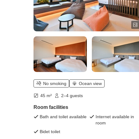
No smoking
Ocean view
45 m²
2–4 guests
Room facilities
Bath and toilet available
Internet available in
room
Bidet toilet