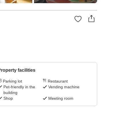
roperty facilities
Parking lot
Restaurant
Pet-friendly in the
Vending machine
building
Shop
Meeting room