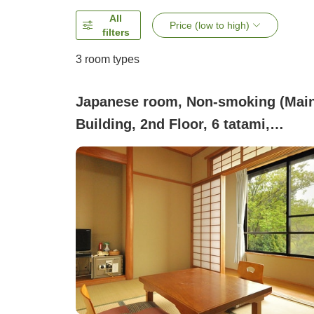
All
Price (low to high)
filters
3
room types
Japanese room, Non-smoking (Mai
Building, 2nd Floor, 6 tatami,
Mountain Side [Non-smoking] *Pets
not allowed)