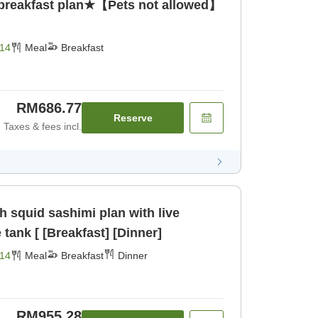
 breakfast plan★【Pets not allowed】
14
Meal
Breakfast
RM686.77
Reserve
Taxes & fees incl.
 squid sashimi plan with live
tank [ [Breakfast] [Dinner]
14
Meal
Breakfast
Dinner
RM955.28