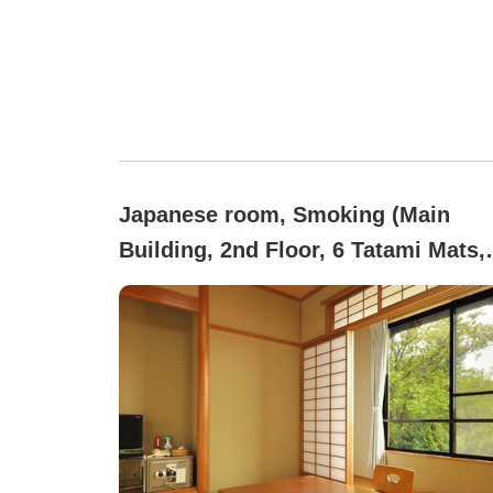
Japanese room, Smoking (Main
Building, 2nd Floor, 6 Tatami Mats,
Mountain Side [Smoking] *Pets Not
Allowed)