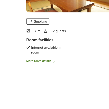
Smoking
9.7 m²
1–2 guests
Room facilities
Internet available in
room
More room details