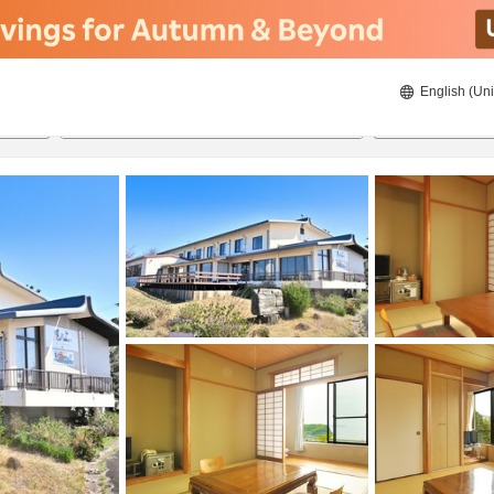
English (Uni
22/08/2026
23/08/2026
2
guests 