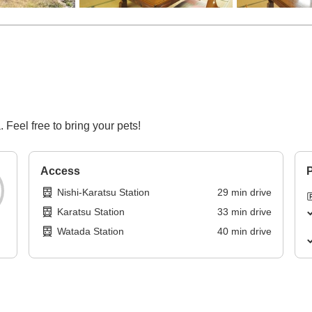
 Feel free to bring your pets!
Access
P
Nishi-Karatsu Station
29
min
drive
Karatsu Station
33
min
drive
Watada Station
40
min
drive