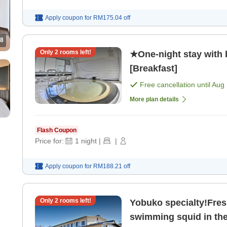
Apply coupon for
RM175.04
off
8
Only
2
rooms left!
★One-night stay with
[Breakfast]
Free cancellation until
Aug 
More plan details
Flash Coupon
Price for:
1
night
|
|
Apply coupon for
RM188.21
off
Only
2
rooms left!
Yobuko specialty!Fresh
swimming squid in the 