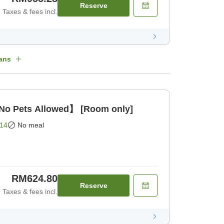
Reserve
Taxes & fees incl.
ans
o Pets Allowed】 [Room only]
14
No meal
RM624.80
Reserve
Taxes & fees incl.