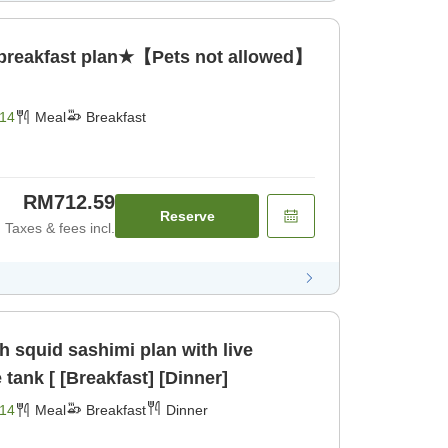
 breakfast plan★【Pets not allowed】
14
Meal
Breakfast
RM712.59
Reserve
Taxes & fees incl.
 squid sashimi plan with live
tank [ [Breakfast] [Dinner]
14
Meal
Breakfast
Dinner