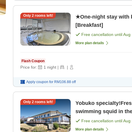
Only
2
rooms left!
★One-night stay with
[Breakfast]
Free cancellation until
Aug 
More plan details
Flash Coupon
Price for:
1
night
|
|
Apply coupon for
RM106.88
off
Only
2
rooms left!
Yobuko specialty!Fresh
swimming squid in the 
Free cancellation until
Aug 
More plan details