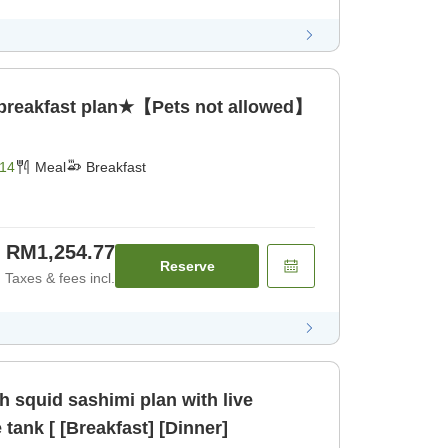
 breakfast plan★【Pets not allowed】
14
Meal
Breakfast
RM1,254.77
Reserve
Taxes & fees incl.
 squid sashimi plan with live
tank [ [Breakfast] [Dinner]