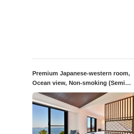
Premium Japanese-western room,
Ocean view, Non-smoking (Semi
Western-Style Room)