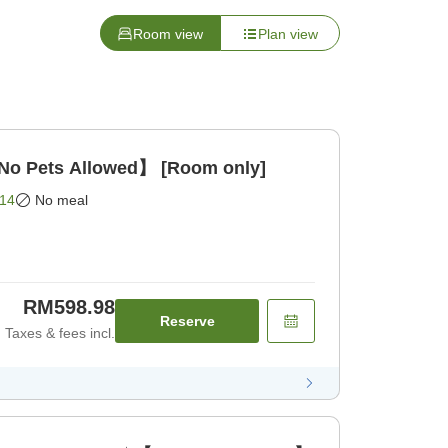
Room view
Plan view
o Pets Allowed】 [Room only]
14
No meal
RM598.98
Reserve
Taxes & fees incl.