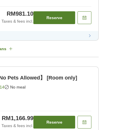
RM981.10
Reserve
Taxes & fees incl.
ans
o Pets Allowed】 [Room only]
14
No meal
RM1,166.99
Reserve
Taxes & fees incl.