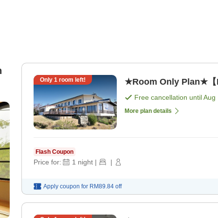
n
Only
1
room left!
★Room Only Plan★【N
Free cancellation until
Aug 
More plan details
Flash Coupon
Price for:
1
night
|
|
Apply coupon for
RM89.84
off