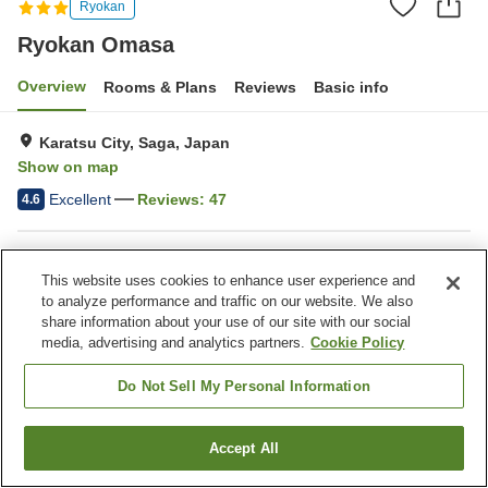
Ryokan
Ryokan Omasa
Overview
Rooms & Plans
Reviews
Basic info
Karatsu City, Saga, Japan
Show on map
Excellent
Reviews:
47
4.6
Property facilities
This website uses cookies to enhance user experience and
Parking lot
to analyze performance and traffic on our website. We also
share information about your use of our site with our social
media, advertising and analytics partners.
Cookie Policy
Home
Japan
Saga
Karatsu City
Ryokan Omasa
Do Not Sell My Personal Information
Accept All
Find a room