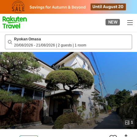
to
top
page
NEW
Ryokan Omasa
20/08/2026
-
21/08/2026
|
2 guests
|
1 room
1