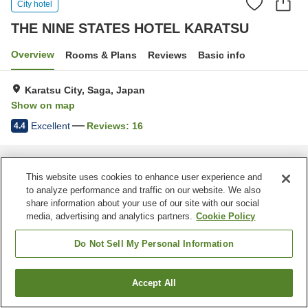
City hotel
THE NINE STATES HOTEL KARATSU
Overview
Rooms & Plans
Reviews
Basic info
Karatsu City, Saga, Japan
Show on map
Excellent
Reviews:
16
4.4
Home
Japan
Saga
Karatsu City
THE NINE STATES HOTEL KARATSU
This website uses cookies to enhance user experience and
to analyze performance and traffic on our website. We also
share information about your use of our site with our social
media, advertising and analytics partners.
Cookie Policy
Do Not Sell My Personal Information
Accept All
Find a room