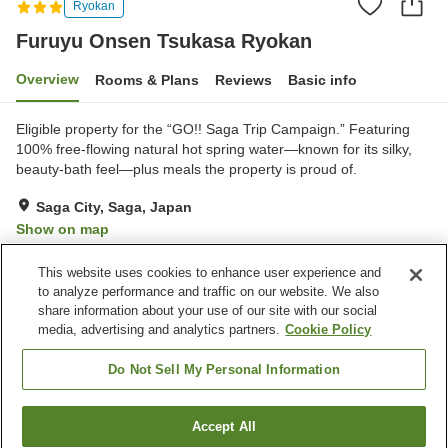
Ryokan
Furuyu Onsen Tsukasa Ryokan
Overview
Rooms & Plans
Reviews
Basic info
Eligible property for the “GO!! Saga Trip Campaign.” Featuring
100% free-flowing natural hot spring water—known for its silky,
beauty-bath feel—plus meals the property is proud of.
Saga City, Saga, Japan
Show on map
Exceptional
Reviews:
185
4.7
This website uses cookies to enhance user experience and
to analyze performance and traffic on our website. We also
share information about your use of our site with our social
Property facilities
media, advertising and analytics partners.
Cookie Policy
Parking lot
Spa / Beauty salon
Shop
Meeting room
Do Not Sell My Personal Information
Home
Japan
Saga
Saga City
Accept All
Find a room
Furuyu Onsen Tsukasa Ryokan