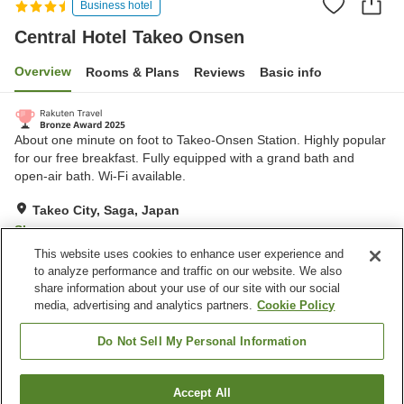
Business hotel
Central Hotel Takeo Onsen
Overview
Rooms & Plans
Reviews
Basic info
About one minute on foot to Takeo-Onsen Station. Highly popular
for our free breakfast. Fully equipped with a grand bath and
open-air bath. Wi-Fi available.
Takeo City, Saga, Japan
Show on map
This website uses cookies to enhance user experience and
Very Good
Reviews:
1,313
4.1
to analyze performance and traffic on our website. We also
share information about your use of our site with our social
media, advertising and analytics partners.
Cookie Policy
Property facilities
Parking lot
Vending machine
Do Not Sell My Personal Information
Open-air bath (hot spring)
Paid laundry
Accept All
Find a room
Home
Japan
Saga
Takeo City
Central Hotel Takeo Onsen