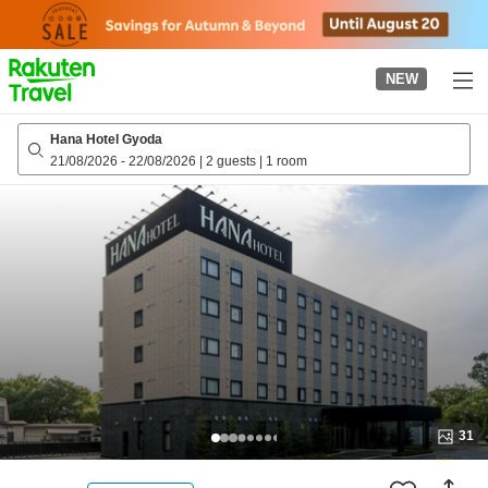
to
top
page
NEW
Hana Hotel Gyoda
21/08/2026
-
22/08/2026
|
2 guests
|
1 room
31