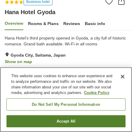
Business hotel
Hana Hotel Gyoda
Overview
Rooms & Plans
Reviews
Basic info
Hana Hotel's third property opened in Gyoda, a city full of historic
romance. Grand bath available. Wi-Fi in all rooms.
Gyoda City, Saitama, Japan
Show on map
Excellent
Reviews:
1,023
4.6
This website uses cookies to enhance user experience and
to analyze performance and traffic on our website. We also
Property facilities
share information about your use of our site with our social
media, advertising and analytics partners.
Cookie Policy
Parking lot
Restaurant
Vending machine
Paid laundry
Do Not Sell My Personal Information
Home
Japan
Saitama
Gyoda City
Hana Hotel Gyoda
Accept All
Find a room