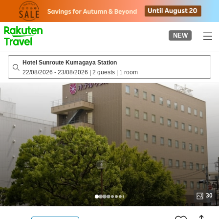
to
top
page
NEW
Hotel Sunroute Kumagaya Station
22/08/2026
-
23/08/2026
|
2 guests
|
1 room
30