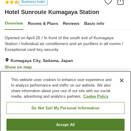
Business hotel
Hotel Sunroute Kumagaya Station
Overview
Rooms & Plans
Reviews
Basic info
Opened on April 26 / In front of the south exit of Kumagaya
Station / Individual air conditioners and air purifiers in all rooms /
Exceptional card key security
Kumagaya City, Saitama, Japan
Show on map
Very Good
Reviews:
345
4
This website uses cookies to enhance user experience and
to analyze performance and traffic on our website. We also
share information about your use of our site with our social
Property facilities
media, advertising and analytics partners.
Cookie Policy
Parking lot
Meeting room
Banquet hall
Paid laundry
Do Not Sell My Personal Information
Home
Japan
Saitama
Kumagaya City
Accept All
Find a room
Hotel Sunroute Kumagaya Station