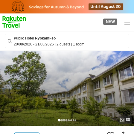
to
top
page
NEW
Public Hotel Ryokami-so
20/08/2026
-
21/08/2026
|
2 guests
|
1 room
88