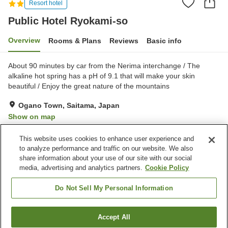
Resort hotel
Public Hotel Ryokami-so
Overview
Rooms & Plans
Reviews
Basic info
About 90 minutes by car from the Nerima interchange / The
alkaline hot spring has a pH of 9.1 that will make your skin
beautiful / Enjoy the great nature of the mountains
Ogano Town, Saitama, Japan
Show on map
Excellent
Reviews:
473
4.3
This website uses cookies to enhance user experience and
to analyze performance and traffic on our website. We also
share information about your use of our site with our social
Property facilities
media, advertising and analytics partners.
Cookie Policy
Parking lot
Restaurant
Vending machine
Shop
Do Not Sell My Personal Information
Home
Japan
Saitama
Ogano Town
Accept All
Find a room
Public Hotel Ryokami-so