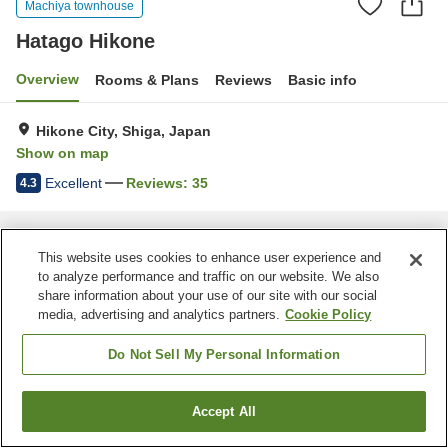
Machiya townhouse
Hatago Hikone
Overview
Rooms & Plans
Reviews
Basic info
Hikone City, Shiga, Japan
Show on map
Excellent
Reviews:
35
4.3
Home
Japan
Shiga
Hikone City
Hatago Hikone
This website uses cookies to enhance user experience and
to analyze performance and traffic on our website. We also
share information about your use of our site with our social
media, advertising and analytics partners.
Cookie Policy
Do Not Sell My Personal Information
Accept All
Find a room