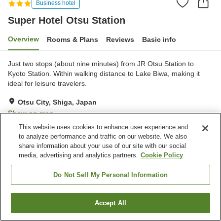
Business hotel
Super Hotel Otsu Station
Overview
Rooms & Plans
Reviews
Basic info
Just two stops (about nine minutes) from JR Otsu Station to
Kyoto Station. Within walking distance to Lake Biwa, making it
ideal for leisure travelers.
Otsu City, Shiga, Japan
Show on map
This website uses cookies to enhance user experience and
Very Good
Reviews:
331
4.1
to analyze performance and traffic on our website. We also
share information about your use of our site with our social
media, advertising and analytics partners.
Cookie Policy
Property facilities
Parking lot
Spa / Beauty salon
Do Not Sell My Personal Information
Vending machine
Paid laundry
Accept All
Find a room
Home
Japan
Shiga
Otsu City
Super Hotel Otsu Station