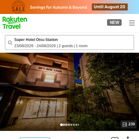
to
top
page
NEW
Super Hotel Otsu Station
23/08/2026
-
24/08/2026
|
2 guests
|
1 room
230