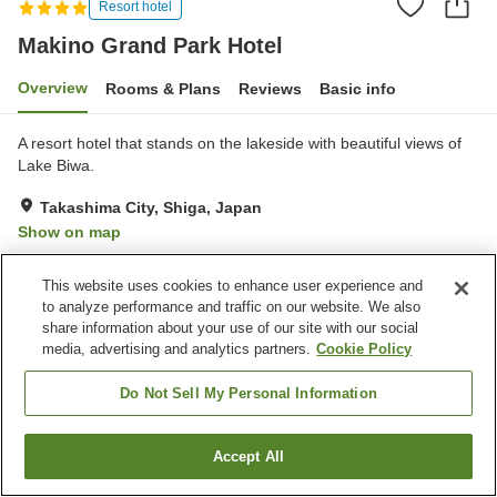
Resort hotel
Makino Grand Park Hotel
Overview
Rooms & Plans
Reviews
Basic info
A resort hotel that stands on the lakeside with beautiful views of
Lake Biwa.
Takashima City, Shiga, Japan
Show on map
Very Good
Reviews:
47
4.1
This website uses cookies to enhance user experience and
to analyze performance and traffic on our website. We also
Property facilities
share information about your use of our site with our social
media, advertising and analytics partners.
Cookie Policy
Parking lot
Restaurant
Lounge
Vending machine
Do Not Sell My Personal Information
Home
Japan
Shiga
Takashima City
Accept All
Find a room
Makino Grand Park Hotel