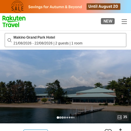
to
top
page
NEW
Makino Grand Park Hotel
21/08/2026
-
22/08/2026
|
2 guests
|
1 room
35