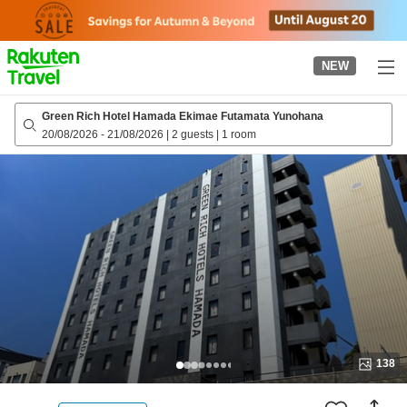
to
top
page
NEW
Green Rich Hotel Hamada Ekimae Futamata Yunohana
20/08/2026
-
21/08/2026
|
2 guests
|
1 room
138