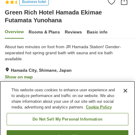
Business hotel
Green Rich Hotel Hamada Ekimae
Futamata Yunohana
Overview
Rooms & Plans
Reviews
Basic info
About two minutes on foot from JR Hamada Station! Gender-
separated hot spring grand bath with sauna and ice bath
available.
Hamada City, Shimane, Japan
Show on map
Very Good
Reviews:
262
4.1
This website uses cookies to enhance user experience and
to analyze performance and traffic on our website. We also
share information about your use of our site with our social
Property facilities
media, advertising and analytics partners.
Cookie Policy
Parking lot
Sauna
Spa / Beauty salon
Vending machine
Do Not Sell My Personal Information
Home
Japan
Shimane
Hamada City