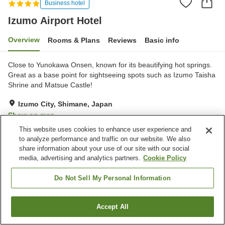
Business hotel
Izumo Airport Hotel
Overview
Rooms & Plans
Reviews
Basic info
Close to Yunokawa Onsen, known for its beautifying hot springs.
Great as a base point for sightseeing spots such as Izumo Taisha
Shrine and Matsue Castle!
Izumo City, Shimane, Japan
Show on map
This website uses cookies to enhance user experience and
Good
Reviews:
149
3.7
to analyze performance and traffic on our website. We also
share information about your use of our site with our social
media, advertising and analytics partners.
Cookie Policy
Property facilities
Parking lot
Spa / Beauty salon
Do Not Sell My Personal Information
Vending machine
Meeting room
Accept All
Find a room
Home
Japan
Shimane
Izumo City
Izumo Airport Hotel