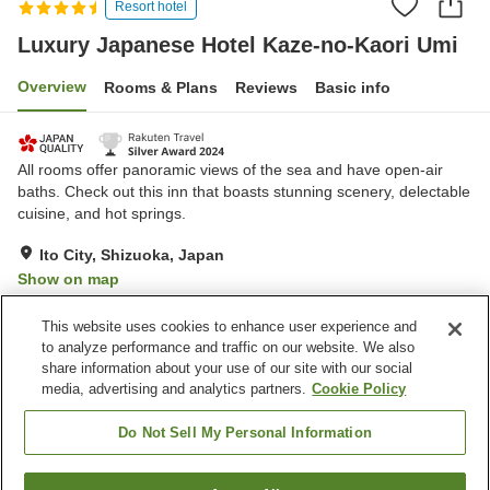
Resort hotel
Luxury Japanese Hotel Kaze-no-Kaori Umi
Overview
Rooms & Plans
Reviews
Basic info
All rooms offer panoramic views of the sea and have open-air
baths. Check out this inn that boasts stunning scenery, delectable
cuisine, and hot springs.
Ito City, Shizuoka, Japan
Show on map
Exceptional
Reviews:
125
4.7
This website uses cookies to enhance user experience and
to analyze performance and traffic on our website. We also
share information about your use of our site with our social
Property facilities
media, advertising and analytics partners.
Cookie Policy
Restaurant
Private dining
Lounge
Bar
Do Not Sell My Personal Information
Home
Japan
Shizuoka
Ito City