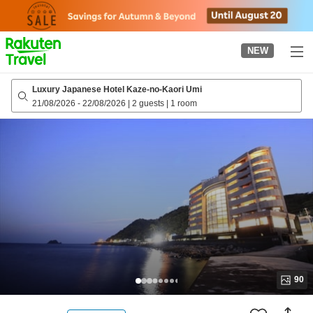
to
top
page
NEW
Luxury Japanese Hotel Kaze-no-Kaori Umi
21/08/2026
-
22/08/2026
|
2 guests
|
1 room
90