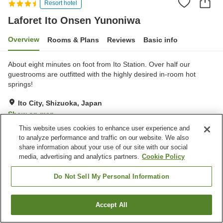
Resort hotel
Laforet Ito Onsen Yunoniwa
Overview
Rooms & Plans
Reviews
Basic info
About eight minutes on foot from Ito Station. Over half our
guestrooms are outfitted with the highly desired in-room hot
springs!
Ito City, Shizuoka, Japan
Show on map
This website uses cookies to enhance user experience and
Excellent
Reviews:
430
4.4
to analyze performance and traffic on our website. We also
share information about your use of our site with our social
media, advertising and analytics partners.
Cookie Policy
Property facilities
Wi-Fi
Foot bath
Do Not Sell My Personal Information
Restaurant
Vending machine
Accept All
Find a room
Home
Japan
Shizuoka
Ito City
Laforet Ito Onsen Yunoniwa