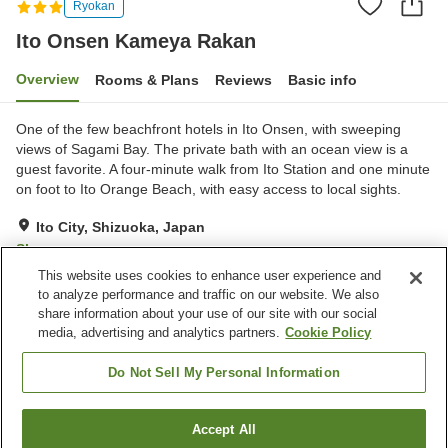
Ryokan
Ito Onsen Kameya Rakan
Overview
Rooms & Plans
Reviews
Basic info
One of the few beachfront hotels in Ito Onsen, with sweeping
views of Sagami Bay. The private bath with an ocean view is a
guest favorite. A four-minute walk from Ito Station and one minute
on foot to Ito Orange Beach, with easy access to local sights.
Ito City, Shizuoka, Japan
Show on map
This website uses cookies to enhance user experience and
Very Good
Reviews:
291
4.2
to analyze performance and traffic on our website. We also
share information about your use of our site with our social
media, advertising and analytics partners.
Cookie Policy
Property facilities
Parking lot
Spa / Beauty salon
Do Not Sell My Personal Information
Vending machine
Open-air bath (hot spring)
Accept All
Find a room
Home
Japan
Shizuoka
Ito City
Ito Onsen Kameya Rakan