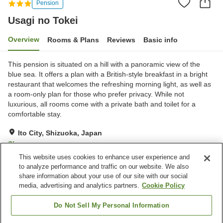
Pension
Usagi no Tokei
Overview
Rooms & Plans
Reviews
Basic info
This pension is situated on a hill with a panoramic view of the
blue sea. It offers a plan with a British-style breakfast in a bright
restaurant that welcomes the refreshing morning light, as well as
a room-only plan for those who prefer privacy. While not
luxurious, all rooms come with a private bath and toilet for a
comfortable stay.
Ito City, Shizuoka, Japan
Show on map
This website uses cookies to enhance user experience and
Exceptional
Reviews:
13
4.7
to analyze performance and traffic on our website. We also
share information about your use of our site with our social
media, advertising and analytics partners.
Cookie Policy
Property facilities
Parking lot
Restaurant
Do Not Sell My Personal Information
Lounge
Home delivery