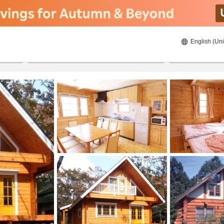
English (Uni
21/08/2026
22/08/2026
2
guests 