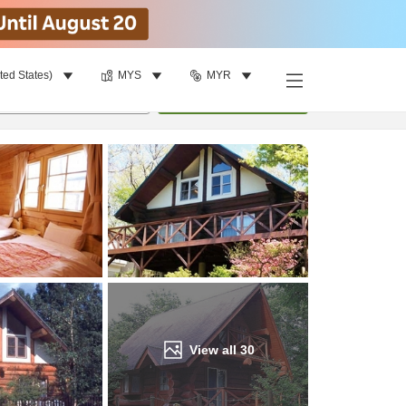
ted States)
MYS
MYR
Find a room
per room
•
1
room
Update
View all
30