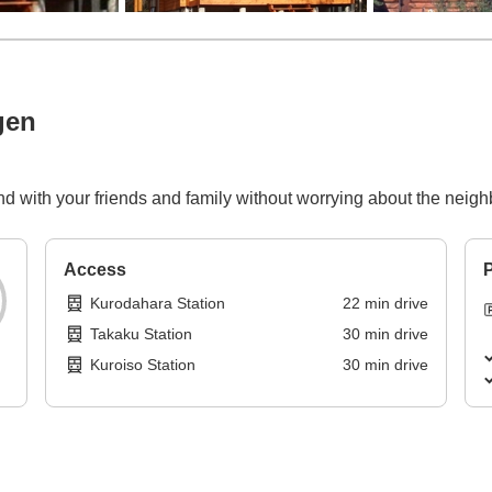
gen
nd with your friends and family without worrying about the neigh
Access
P
Kurodahara Station
22
min
drive
Takaku Station
30
min
drive
Kuroiso Station
30
min
drive