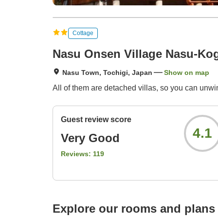
Cottage
Nasu Onsen Village Nasu-Ko
Nasu Town, Tochigi, Japan
Show on map
All of them are detached villas, so you can unwi
Guest review score
4.1
Very Good
Reviews:
119
Explore our rooms and plans