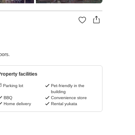
bors.
roperty facilities
Parking lot
Pet-friendly in the
building
BBQ
Convenience store
Home delivery
Rental yukata