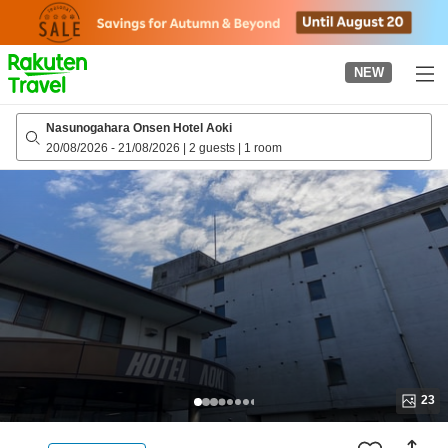
to
top
page
NEW
Nasunogahara Onsen Hotel Aoki
20/08/2026
-
21/08/2026
|
2 guests
|
1 room
23