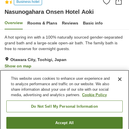
Business hotel
Nasunogahara Onsen Hotel Aoki
Overview
Rooms & Plans
Reviews
Basic info
A hot spring inn with a 100% naturally sourced gender-separated
grand bath and a large-scale open-air bath. The family bath is
free to reserve for overnight guests.
Otawara City, Tochigi, Japan
Show on map
Excellent
Reviews:
344
4.3
This website uses cookies to enhance user experience and
to analyze performance and traffic on our website. We also
share information about your use of our site with our social
Property facilities
media, advertising and analytics partners.
Cookie Policy
Parking lot
Restaurant
Vending machine
Open-air bath (hot spring)
Do Not Sell My Personal Information
Home
Japan
Tochigi
Otawara City
Accept All
Find a room
Nasunogahara Onsen Hotel Aoki