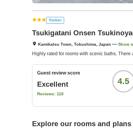
Ryokan
Tsukigatani Onsen Tsukinoy
Kamikatsu Town, Tokushima, Japan
Show 
Highly rated for rooms with scenic baths. There 
Guest review score
4.5
Excellent
Reviews:
110
Explore our rooms and plans