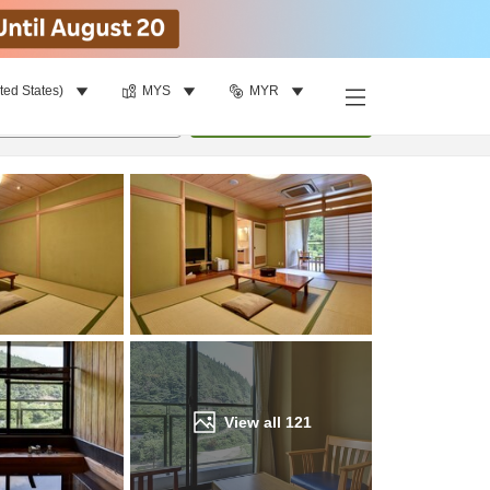
ted States)
MYS
MYR
Find a room
per room
•
1
room
Update
View all
121