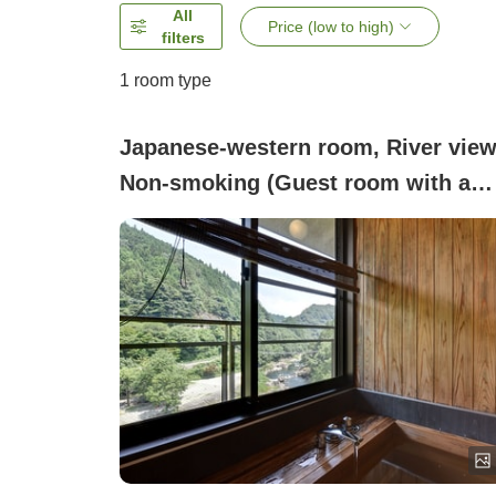
All
Price (low to high)
filters
1 room type
Japanese-western room, River view
Non-smoking (Guest room with a
panoramic bath (Japanese-style
room with 12 tatami or Japanese-
Western style room))