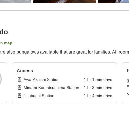
ado
on map
are also bungalows available that are great for families. All roo
Access
P
Awa-Akaishi Station
1
hr
1
min
drive
Minami-Komatsushima Station
1
hr
3
min
drive
Jizobashi Station
1
hr
4
min
drive