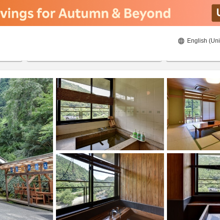
English (Uni
20/08/2026
21/08/2026
2
guests 