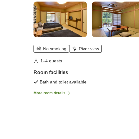
No smoking
River view
1–4 guests
Room facilities
Bath and toilet available
More room details