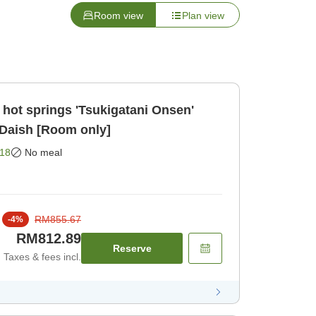
Room view
Plan view
 hot springs 'Tsukigatani Onsen'
 Daish [Room only]
18
No meal
RM855.67
-
4
%
RM812.89
Reserve
Taxes & fees incl.