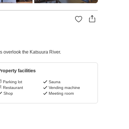
ms overlook the Katsuura River.
roperty facilities
Parking lot
Sauna
Restaurant
Vending machine
Shop
Meeting room