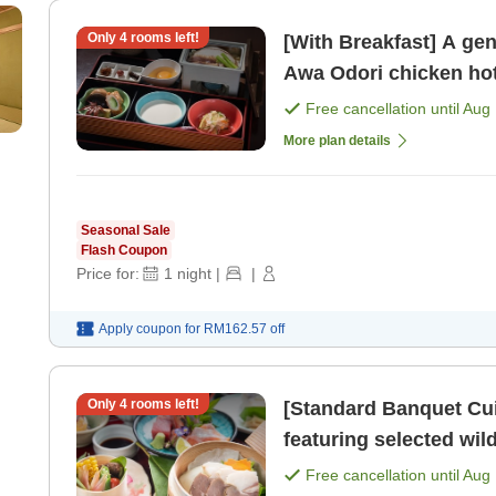
Only
4
rooms left!
[With Breakfast] A gen
Free cancellation until
Aug 
More plan details
Seasonal Sale
Flash Coupon
Price for:
1
night
|
|
Apply coupon for
RM162.57
off
Only
4
rooms left!
[Standard Banquet Cui
featuring selected wild
moment of relaxation i
Free cancellation until
Aug 