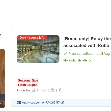
,
Only
4
rooms left!
[Room only] Enjoy the
associated with Kobo
Free cancellation until
Aug 
More plan details
Seasonal Sale
Flash Coupon
Price for:
1
night
|
|
Apply coupon for
RM162.57
off
7