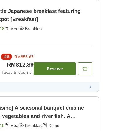
tle Japanese breakfast featuring
Awa Odori chicken hotpot [Breakfast]
18
Meal
Breakfast
RM855.67
-
4
%
RM812.89
Reserve
Taxes & fees incl.
sine] A seasonal banquet cuisine
 vegetables and river fish. A
n [Breakfast] [Dinner]
18
Meal
Breakfast
Dinner