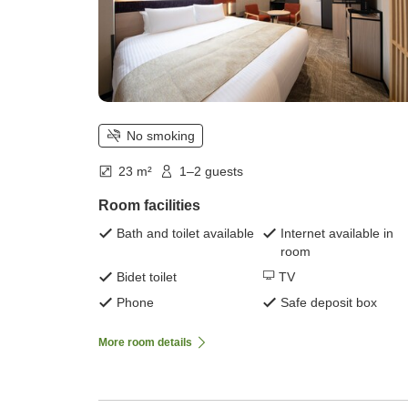
No smoking
23 m²
1–2 guests
Room facilities
Bath and toilet available
Internet available in
room
Bidet toilet
TV
Phone
Safe deposit box
More room details