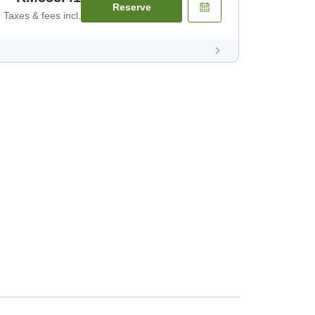
Reserve
Taxes & fees incl.