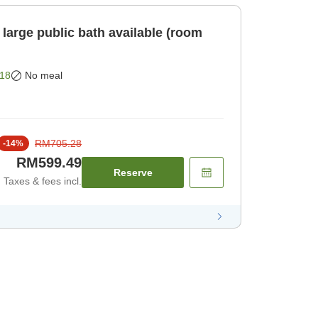
large public bath available (room
18
No meal
RM705.28
-
14
%
RM599.49
Reserve
Taxes & fees incl.