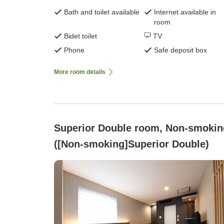
Bath and toilet available
Internet available in
room
Bidet toilet
TV
Phone
Safe deposit box
More room details
Superior Double room, Non-smokin
([Non-smoking]Superior Double)