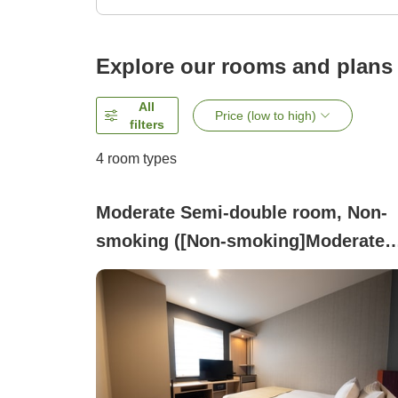
Explore our rooms and plans
All
Price (low to high)
filters
4
room types
Moderate Semi-double room, Non-
smoking ([Non-smoking]Moderate
Small Double)