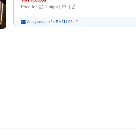
Flash Coupon
Price for:
1
night
|
|
Apply coupon for
RM111.08
off