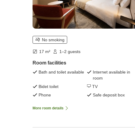
No smoking
17 m²
1–2 guests
Room facilities
Bath and toilet available
Internet available in
room
Bidet toilet
TV
Phone
Safe deposit box
More room details