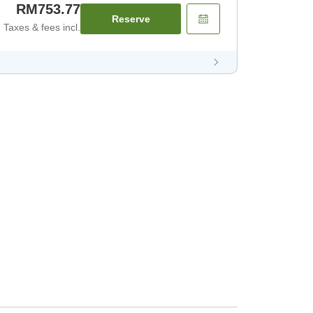
RM753.77
Reserve
Taxes & fees incl.