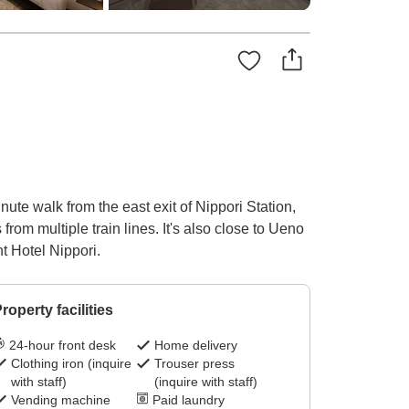
nute walk from the east exit of Nippori Station,
om multiple train lines. It's also close to Ueno
nt Hotel Nippori.
roperty facilities
24-hour front desk
Home delivery
Clothing iron (inquire
Trouser press
with staff)
(inquire with staff)
Vending machine
Paid laundry