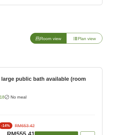
Room view
Plan view
large public bath available (room
18
No meal
RM653.42
-
14
%
RM555.41