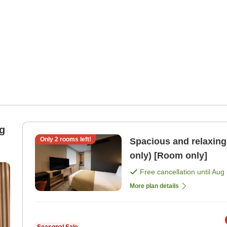
g
Only
2
rooms left!
Spacious and relaxing 
only) [Room only]
Free cancellation until
Aug 
More plan details
Seasonal Sale