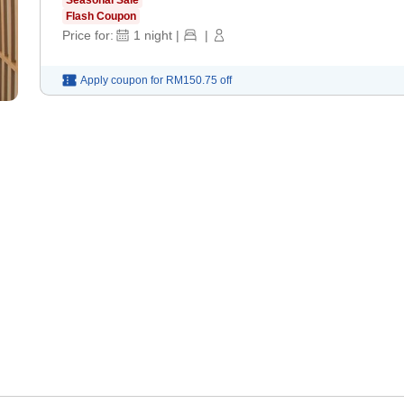
Flash Coupon
Price for:
1
night
|
|
Apply coupon for
RM150.75
off