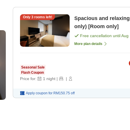
Only
3
rooms left!
Spacious and relaxing 
only) [Room only]
Free cancellation until
Aug 
More plan details
Seasonal Sale
Flash Coupon
Price for:
1
night
|
|
Apply coupon for
RM150.75
off