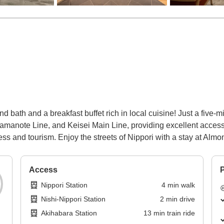
 bath and a breakfast buffet rich in local cuisine! Just a five-mi
anote Line, and Keisei Main Line, providing excellent access fr
ess and tourism. Enjoy the streets of Nippori with a stay at Almo
Access
P
Nippori Station
4
min
walk
Nishi-Nippori Station
2
min
drive
Akihabara Station
13
min
train ride