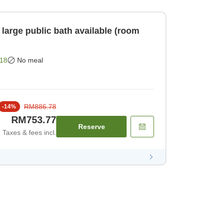
large public bath available (room
18
No meal
RM886.78
-
14
%
RM753.77
Reserve
Taxes & fees incl.