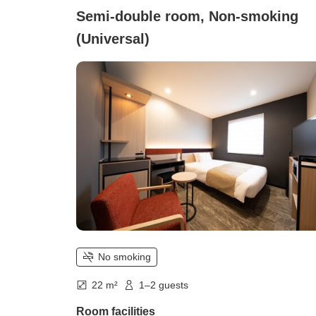
Semi-double room, Non-smoking
(Universal)
No smoking
22 m²
1–2 guests
Room facilities