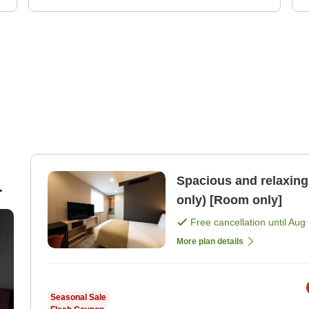
Spacious and relaxing 
only) [Room only]
Free cancellation until
Aug 
More plan details
Seasonal Sale