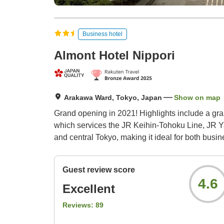
Business hotel
Almont Hotel Nippori
Arakawa Ward, Tokyo, Japan
Show on map
Grand opening in 2021! Highlights include a grand
which services the JR Keihin-Tohoku Line, JR Yam
and central Tokyo, making it ideal for both busin
Guest review score
4.6
Excellent
Reviews:
89