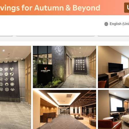
English (Uni
ies
20/08/2026
21/08/2026
2
guests 