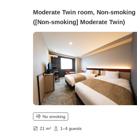
Moderate Twin room, Non-smoking
([Non-smoking] Moderate Twin)
No smoking
21 m²
1–4 guests