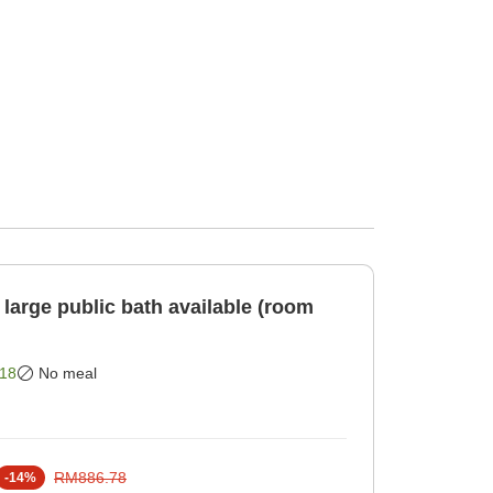
large public bath available (room
18
No meal
RM886.78
-
14
%