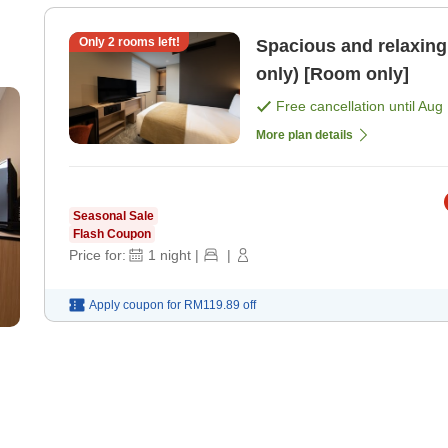
Only
2
rooms left!
Spacious and relaxing 
only) [Room only]
Free cancellation until
Aug 
More plan details
Seasonal Sale
Flash Coupon
Price for:
1
night
|
|
Apply coupon for
RM119.89
off