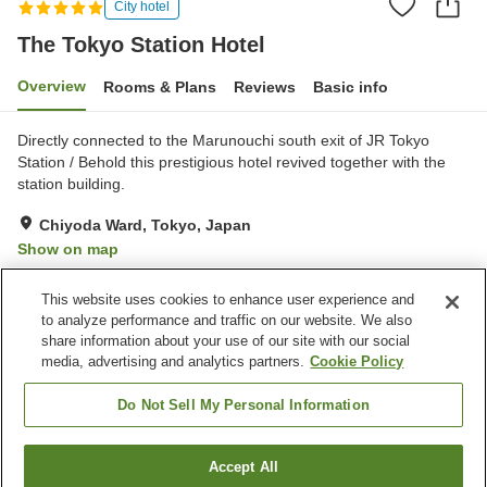
City hotel
The Tokyo Station Hotel
Overview
Rooms & Plans
Reviews
Basic info
Directly connected to the Marunouchi south exit of JR Tokyo
Station / Behold this prestigious hotel revived together with the
station building.
Chiyoda Ward, Tokyo, Japan
Show on map
Exceptional
Reviews:
161
4.8
This website uses cookies to enhance user experience and
to analyze performance and traffic on our website. We also
share information about your use of our site with our social
Property facilities
media, advertising and analytics partners.
Cookie Policy
Wi-Fi
Five-minute walk to the
station
Do Not Sell My Personal Information
Fitness gym / Fitness club
Lounge
Accept All
Find a room
Home
Japan
Tokyo
Chiyoda Ward
The Tokyo Station Hotel