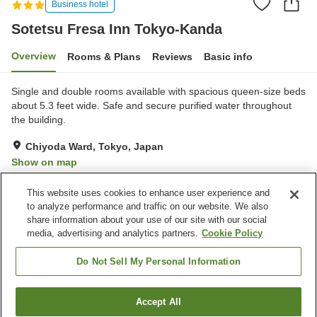
Business hotel
Sotetsu Fresa Inn Tokyo-Kanda
Overview
Rooms & Plans
Reviews
Basic info
Single and double rooms available with spacious queen-size beds
about 5.3 feet wide. Safe and secure purified water throughout
the building.
Chiyoda Ward, Tokyo, Japan
Show on map
Very Good
Reviews:
227
4.2
This website uses cookies to enhance user experience and
to analyze performance and traffic on our website. We also
share information about your use of our site with our social
Property facilities
media, advertising and analytics partners.
Cookie Policy
Home delivery
Dry cleaning
Wake-up call
Vending machine
Do Not Sell My Personal Information
Home
Japan
Tokyo
Chiyoda Ward
Accept All
Find a room
Sotetsu Fresa Inn Tokyo-Kanda