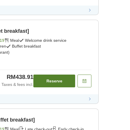
t breakfast]
19
Meal
Welcome drink service
dren
Buffet breakfast
rant)
RM438.91
Reserve
Taxes & fees incl.
fet breakfast]
19
Meal
Late check-out
Early check-in