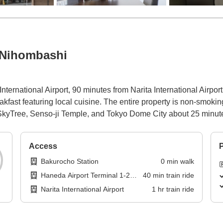
 Nihombashi
ternational Airport, 90 minutes from Narita International Airpo
st featuring local cuisine. The entire property is non-smoking a
o SkyTree, Senso-ji Temple, and Tokyo Dome City about 25 minu
Access
P
Bakurocho Station
0
min
walk
Haneda Airport Terminal 1-2
40
min
train ride
Station
Narita International Airport
1
hr
train ride