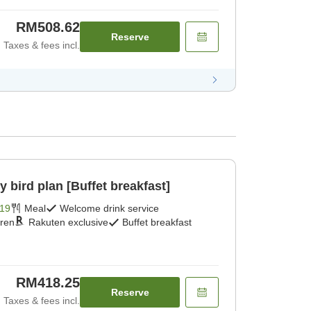
RM508.62
Reserve
Taxes & fees incl.
ird plan [Buffet breakfast]
19
Meal
Welcome drink service
dren
Rakuten exclusive
Buffet breakfast
RM418.25
Reserve
Taxes & fees incl.