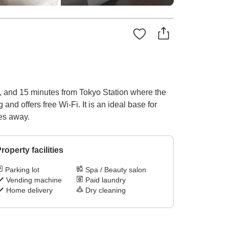
rt, and 15 minutes from Tokyo Station where the
nd offers free Wi-Fi. It is an ideal base for
tes away.
roperty facilities
Parking lot
Spa / Beauty salon
Vending machine
Paid laundry
Home delivery
Dry cleaning