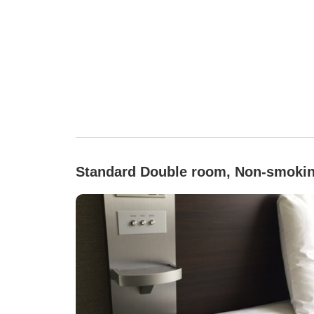
Standard Double room, Non-smoki