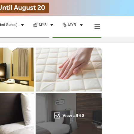
ted States)
MYS
MYR
Find a room
per room
•
1
room
Update
View all
60