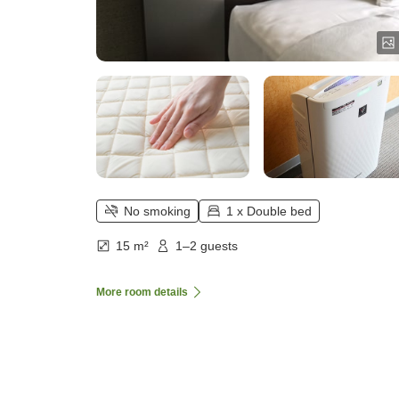
No smoking
1 x Double bed
15 m²
1–2 guests
More room details