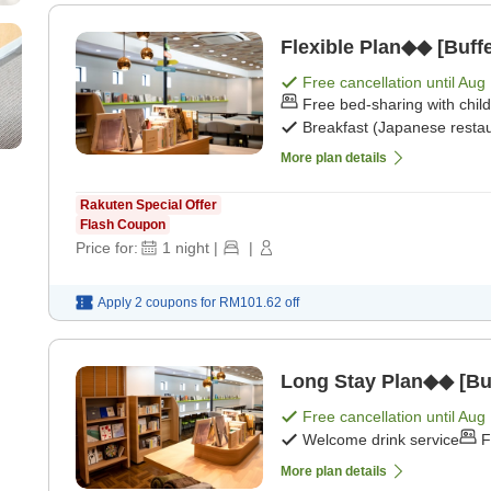
Flexible Plan◆◆ [Buffe
Free cancellation until
Aug 
Free bed-sharing with chil
Breakfast (Japanese restau
More plan details
Rakuten Special Offer
Flash Coupon
Price for:
1
night
|
|
Apply 2 coupons for
RM101.62
off
Long Stay Plan◆◆ [Buf
Free cancellation until
Aug 
Welcome drink service
F
More plan details