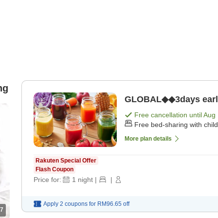
ng
GLOBAL◆◆3days early b
Free cancellation until
Aug 
Free bed-sharing with chil
More plan details
Rakuten Special Offer
Flash Coupon
Price for:
1
night
|
|
Apply 2 coupons for
RM96.65
off
7