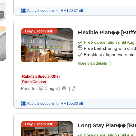
Apply 2 coupons for
RM100.37
off
7
Only
1
room left!
Flexible Plan◆◆ [Buffe
Free cancellation until
Aug 
Free bed-sharing with chil
Breakfast (Japanese restau
More plan details
Rakuten Special Offer
Flash Coupon
Price for:
1
night
|
|
Apply 2 coupons for
RM105.33
off
Only
1
room left!
Long Stay Plan◆◆ [Buf
Free cancellation until
Aug 