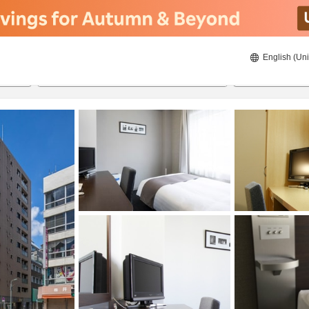
English (Uni
ies
21/08/2026
22/08/2026
2
guests 