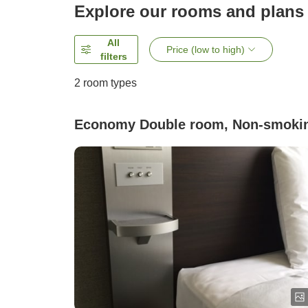
Explore our rooms and plans
All
Price (low to high)
filters
2
room types
Economy Double room, Non-smoki