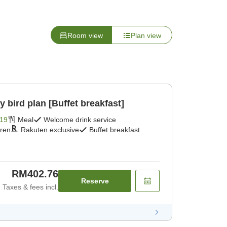
Room view
Plan view
ird plan [Buffet breakfast]
19
Meal
Welcome drink service
dren
Rakuten exclusive
Buffet breakfast
RM402.76
Reserve
Taxes & fees incl.