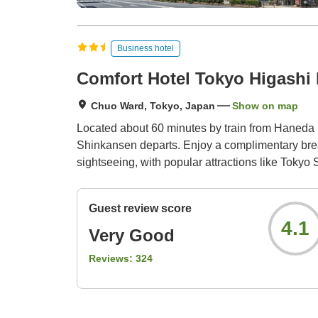
Business hotel
Comfort Hotel Tokyo Higashi
Chuo Ward, Tokyo, Japan
Show on map
Located about 60 minutes by train from Haneda In
Shinkansen departs. Enjoy a complimentary breakfa
sightseeing, with popular attractions like Toky
Guest review score
4.1
Very Good
Reviews:
324