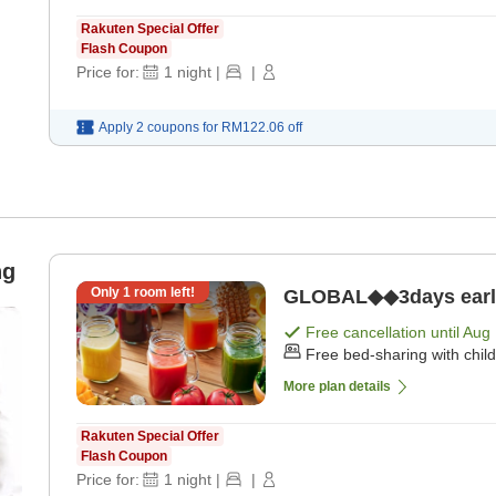
Rakuten Special Offer
Flash Coupon
Price for:
1
night
|
|
Apply 2 coupons for
RM122.06
off
ng
Only
1
room left!
GLOBAL◆◆3days early b
Free cancellation until
Aug 
Free bed-sharing with chil
More plan details
Rakuten Special Offer
Flash Coupon
Price for:
1
night
|
|