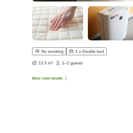
No smoking
1 x Double bed
13.5 m²
1–2 guests
More room details