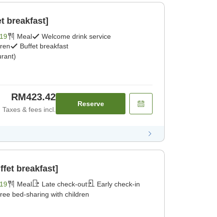
t breakfast]
19
Meal
Welcome drink service
dren
Buffet breakfast
rant)
RM423.42
Reserve
Taxes & fees incl.
fet breakfast]
19
Meal
Late check-out
Early check-in
ree bed-sharing with children