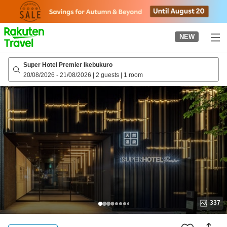
to
top
page
NEW
Super Hotel Premier Ikebukuro
20/08/2026
-
21/08/2026
|
2 guests
|
1 room
337