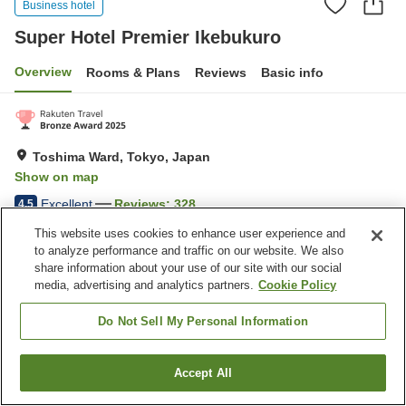
Business hotel
Super Hotel Premier Ikebukuro
Overview
Rooms & Plans
Reviews
Basic info
Toshima Ward, Tokyo, Japan
Show on map
Excellent
Reviews:
328
4.5
This website uses cookies to enhance user experience and
to analyze performance and traffic on our website. We also
Home
Japan
Tokyo
Toshima Ward
share information about your use of our site with our social
Super Hotel Premier Ikebukuro
media, advertising and analytics partners.
Cookie Policy
Do Not Sell My Personal Information
Accept All
Find a room