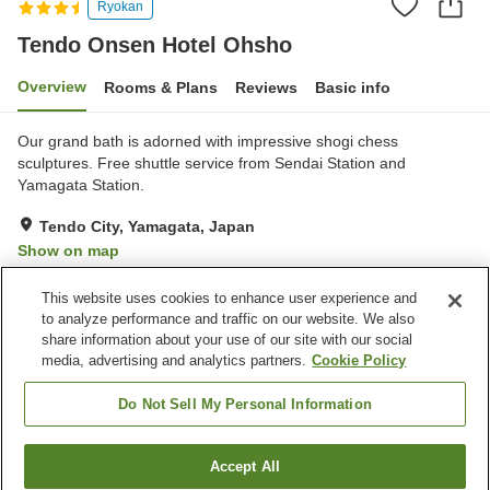
Ryokan
Tendo Onsen Hotel Ohsho
Overview
Rooms & Plans
Reviews
Basic info
Our grand bath is adorned with impressive shogi chess
sculptures. Free shuttle service from Sendai Station and
Yamagata Station.
Tendo City, Yamagata, Japan
Show on map
Very Good
Reviews:
311
3.9
This website uses cookies to enhance user experience and
to analyze performance and traffic on our website. We also
share information about your use of our site with our social
Property facilities
media, advertising and analytics partners.
Cookie Policy
Parking lot
Lounge
Cafe
Midnight snack corner
Do Not Sell My Personal Information
Home
Japan
Yamagata
Tendo City
Accept All
Find a room
Tendo Onsen Hotel Ohsho