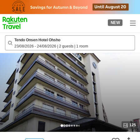
to
top
page
NEW
Tendo Onsen Hotel Ohsho
23/08/2026
-
24/08/2026
|
2 guests
|
1 room
125