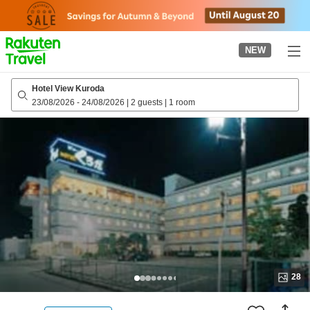
to
top
page
NEW
Hotel View Kuroda
23/08/2026
-
24/08/2026
|
2 guests
|
1 room
28