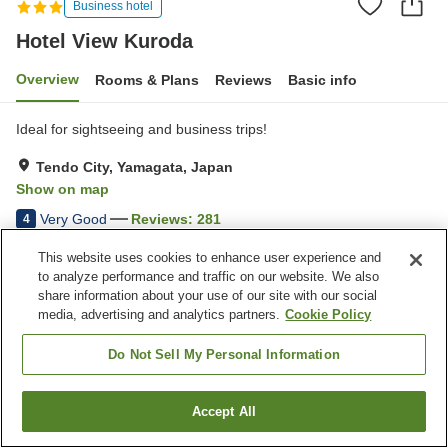
Business hotel
Hotel View Kuroda
Overview
Rooms & Plans
Reviews
Basic info
Ideal for sightseeing and business trips!
Tendo City, Yamagata, Japan
Show on map
Very Good
Reviews:
281
4
This website uses cookies to enhance user experience and
Property facilities
to analyze performance and traffic on our website. We also
share information about your use of our site with our social
Parking lot
Spa / Beauty salon
media, advertising and analytics partners.
Cookie Policy
Restaurant
Vending machine
Do Not Sell My Personal Information
Home
Japan
Yamagata
Tendo City
Hotel View Kuroda
Accept All
Find a room