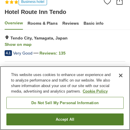
Business hotel
Hotel Route Inn Tendo
Overview
Rooms & Plans
Reviews
Basic info
Tendo City, Yamagata, Japan
Show on map
Very Good
Reviews:
135
4.1
Property facilities
This website uses cookies to enhance user experience and
Parking lot
Spa / Beauty salon
to analyze performance and traffic on our website. We also
Restaurant
Vending machine
share information about your use of our site with our social
media, advertising and analytics partners.
Cookie Policy
Home
Japan
Yamagata
Tendo City
Hotel Route Inn Tendo
Do Not Sell My Personal Information
Accept All
Find a room