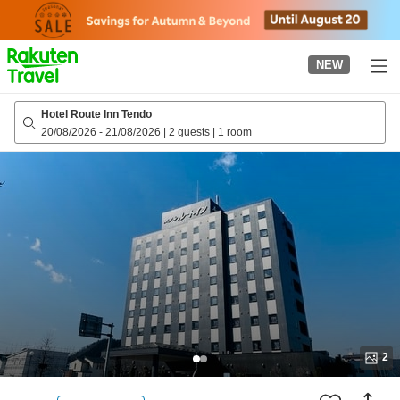
to
top
page
NEW
Hotel Route Inn Tendo
20/08/2026
-
21/08/2026
|
2 guests
|
1 room
2