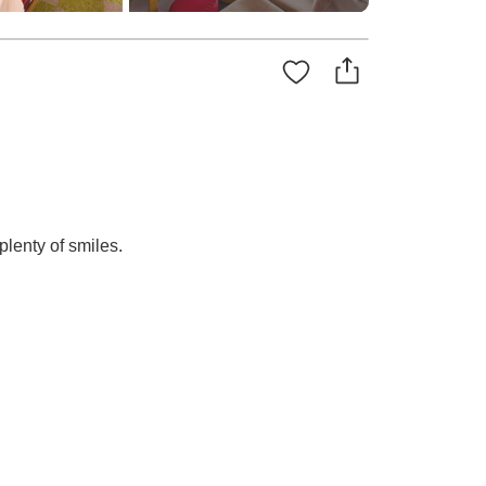
lenty of smiles.