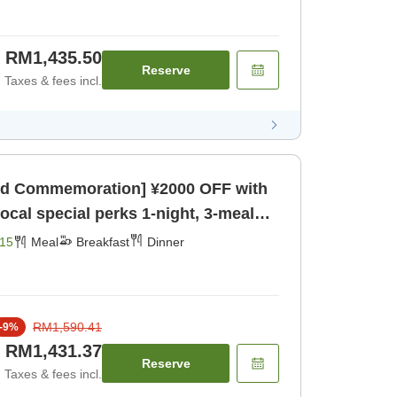
RM1,435.50
Reserve
Taxes & fees incl.
rd Commemoration] ¥2000 OFF with
cial perks 1-night, 3-meal
eakfast] [Dinner]
15
Meal
Breakfast
Dinner
RM1,590.41
-
9
%
RM1,431.37
Reserve
Taxes & fees incl.