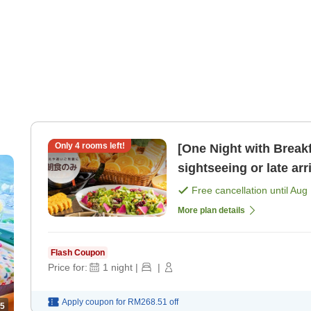
Only
4
rooms left!
[One Night with Break
sightseeing or late arrivals One-night breakfast 
[Free bar time, late- [
Free cancellation until
Aug 
More plan details
Flash Coupon
Price for:
1
night
|
|
Apply coupon for
RM268.51
off
5