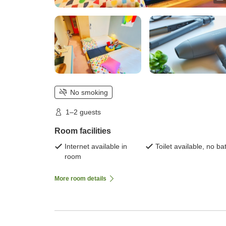
No smoking
1–2 guests
Room facilities
Internet available in
Toilet available, no ba
room
More room details