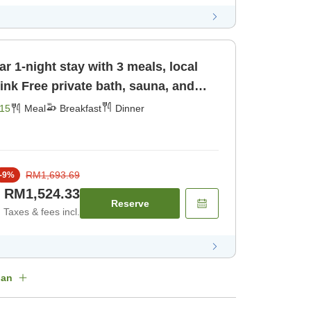
r 1-night stay with 3 meals, local
una, and
st] [Dinner]
15
Meal
Breakfast
Dinner
RM1,693.69
-
9
%
RM1,524.33
Reserve
Taxes & fees incl.
lan