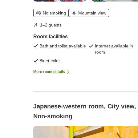
No smoking
Mountain view
1–2 guests
Room facilities
Bath and toilet available
Internet available in
room
Bidet toilet
More room details
Japanese-western room, City view,
Non-smoking