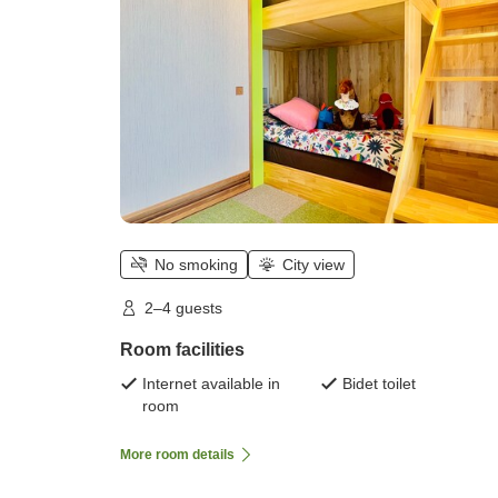
No smoking
City view
2–4 guests
Room facilities
Internet available in
Bidet toilet
room
More room details