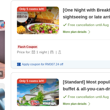
Only
5
rooms left!
[One Night with Break
sightseeing or late arrivals One-night breakfast 
[Free bar time, late- [
Free cancellation until
Aug 
More plan details
Flash Coupon
Price for:
1
night
|
|
Apply coupon for
RM307.24
off
5
Only
5
rooms left!
[Standard] Most popula
buffet & all-you-can-drink Free private bath, sa
kids' play are [Breakfa
Free cancellation until
Aug 
More plan details