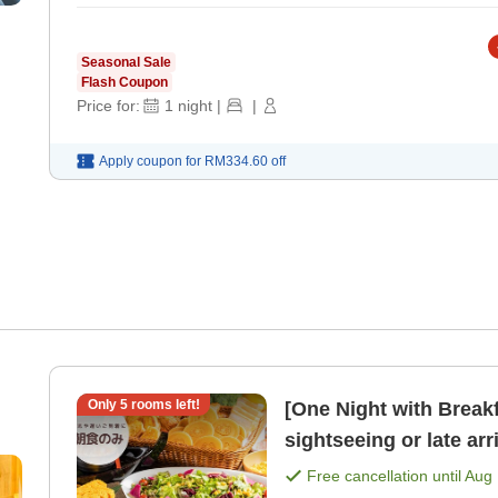
Seasonal Sale
Flash Coupon
Price for:
1
night
|
|
Apply coupon for
RM334.60
off
Only
5
rooms left!
[One Night with Break
sightseeing or late arrivals One-night breakfast 
[Free bar time, late- [
Free cancellation until
Aug 