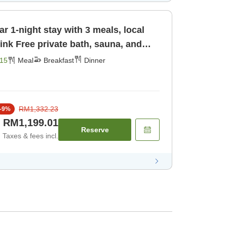
r 1-night stay with 3 meals, local
una, and
st] [Dinner]
15
Meal
Breakfast
Dinner
RM1,332.23
-
9
%
RM1,199.01
Reserve
Taxes & fees incl.