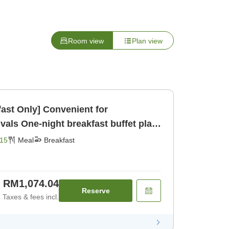
Room view
Plan view
fast Only] Convenient for
buffet plan
Breakfast]
15
Meal
Breakfast
RM1,074.04
Reserve
Taxes & fees incl.