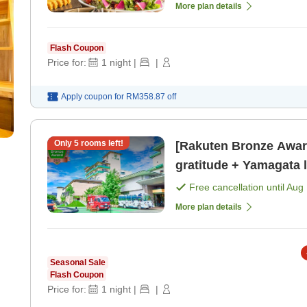
More plan details
Flash Coupon
Price for:
1
night
|
|
Apply coupon for
RM358.87
off
Only
5
rooms left!
[Rakuten Bronze Awa
gratitude + Yamagata local spe
buffet with all-you [Br
Free cancellation until
Aug 
More plan details
Seasonal Sale
Flash Coupon
Price for:
1
night
|
|