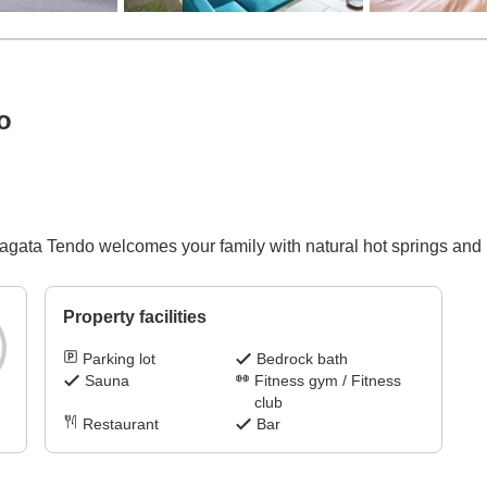
o
ta Tendo welcomes your family with natural hot springs and p
Property facilities
Parking lot
Bedrock bath
Sauna
Fitness gym / Fitness
club
Restaurant
Bar