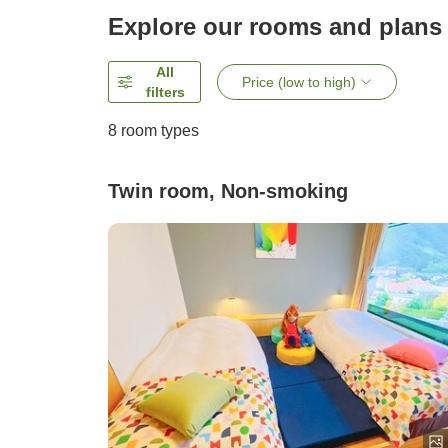
Explore our rooms and plans
All
Price (low to high)
filters
8
room types
Twin room, Non-smoking