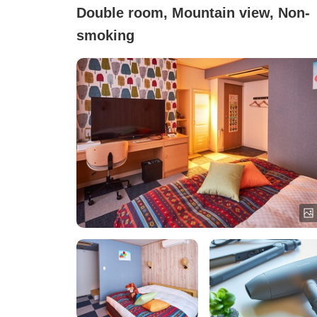
Double room, Mountain view, Non-
smoking