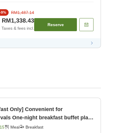
RM1,487.14
-
9
%
RM1,338.43
Reserve
Taxes & fees incl.
fast Only] Convenient for
buffet plan
Breakfast]
15
Meal
Breakfast