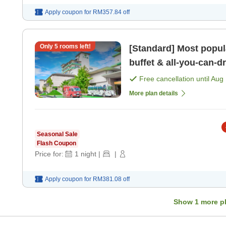
Apply coupon for
RM357.84
off
Only
5
rooms left!
[Standard] Most popula
buffet & all-you-can-drink Free private bath, sa
kids' play are [Breakfa
Free cancellation until
Aug 
More plan details
Seasonal Sale
Flash Coupon
Price for:
1
night
|
|
Apply coupon for
RM381.08
off
Show
1
more p