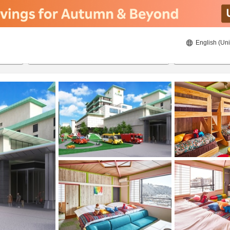
English (Uni
23/08/2026
24/08/2026
2
guests 