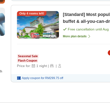
Only
4
rooms left!
[Standard] Most popula
buffet & all-you-can-drink Free private bath, sa
kids' play are [Breakfa
Free cancellation until
Aug 
More plan details
Seasonal Sale
Flash Coupon
Price for:
1
night
|
|
th
Apply coupon for
RM299.75
off