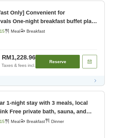
fast Only] Convenient for
buffet plan
Breakfast]
15
Meal
Breakfast
RM1,228.96
Reserve
Taxes & fees incl.
r 1-night stay with 3 meals, local
una, and
st] [Dinner]
15
Meal
Breakfast
Dinner