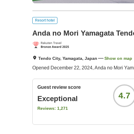
Resort hotel
Anda no Mori Yamagata Tend
Tendo City, Yamagata, Japan
Show on map
Opened December 22, 2024, Anda no Mori Yamaga
Guest review score
4.7
Exceptional
Reviews:
1,271