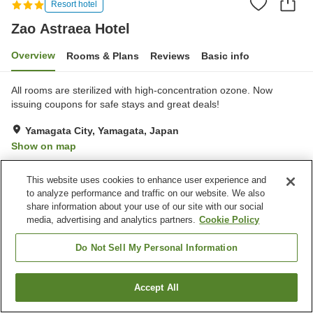
Resort hotel
Zao Astraea Hotel
Overview
Rooms & Plans
Reviews
Basic info
All rooms are sterilized with high-concentration ozone. Now
issuing coupons for safe stays and great deals!
Yamagata City, Yamagata, Japan
Show on map
Very Good
Reviews:
137
4.2
This website uses cookies to enhance user experience and
to analyze performance and traffic on our website. We also
Property facilities
share information about your use of our site with our social
media, advertising and analytics partners.
Cookie Policy
Parking lot
Vending machine
Shop
Open-air bath (hot spring)
Do Not Sell My Personal Information
Home
Japan
Yamagata
Yamagata City
Zao Astraea Hotel
Accept All
Find a room