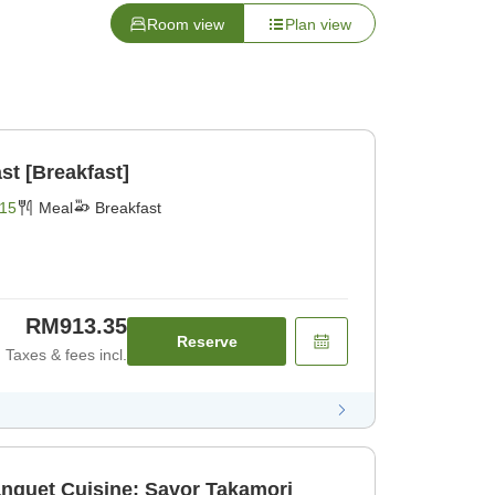
Room view
Plan view
st [Breakfast]
15
Meal
Breakfast
RM913.35
Reserve
Taxes & fees incl.
anquet Cuisine: Savor Takamori