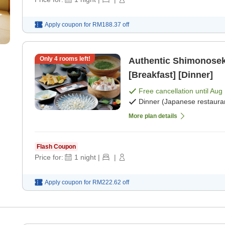
Apply coupon for
RM188.37
off
Only
4
rooms left!
Authentic Shimonoseki
[Breakfast] [Dinner]
Free cancellation until
Aug 
Dinner (Japanese restaura
More plan details
Flash Coupon
Price for:
1
night
|
|
Apply coupon for
RM222.62
off