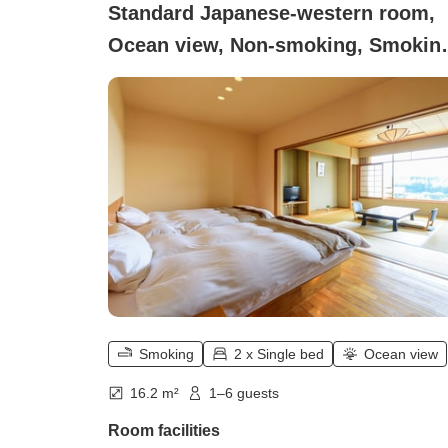
Standard Japanese-western room,
Ocean view, Non-smoking, Smokin
(10 tatami + twin bed)
Smoking
2 x Single bed
Ocean view
16.2 m²
1–6 guests
Room facilities