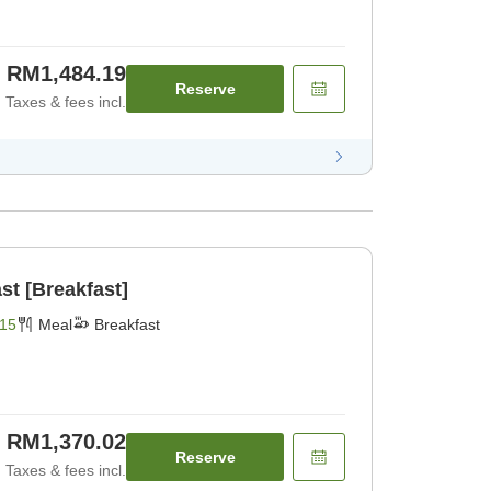
RM1,484.19
Reserve
Taxes & fees incl.
st [Breakfast]
15
Meal
Breakfast
RM1,370.02
Reserve
Taxes & fees incl.