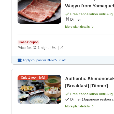
Wagyu from Yamaguchi 
Free cancellation until
Aug 
Dinner
More plan details
Flash Coupon
Price for:
1
night
|
|
Apply coupon for
RM205.50
off
Only
1
room left!
Authentic Shimonoseki
[Breakfast] [Dinner]
Free cancellation until
Aug 
Dinner (Japanese restaura
More plan details