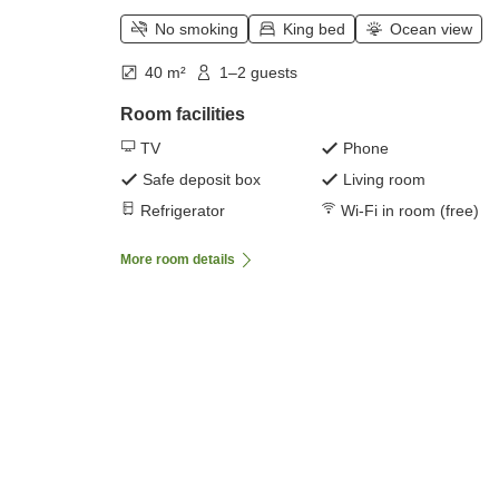
No smoking
King bed
Ocean view
40 m²
1–2 guests
Room facilities
TV
Phone
Safe deposit box
Living room
Refrigerator
Wi-Fi in room (free)
More room details