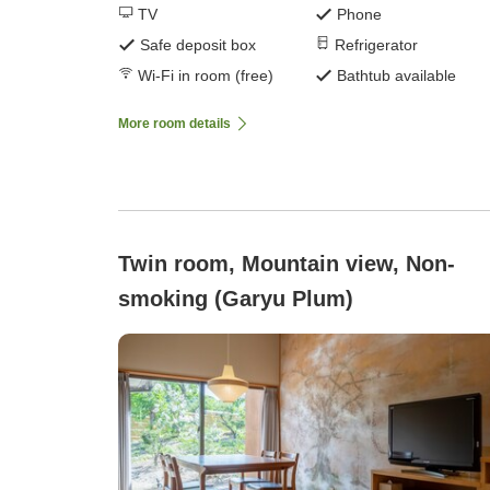
TV
Phone
Safe deposit box
Refrigerator
Wi-Fi in room (free)
Bathtub available
More room details
Twin room, Mountain view, Non-
smoking (Garyu Plum)