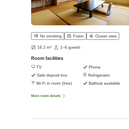
No smoking
Futon
Ocean view
16.2 m²
1–6 guests
Room facilities
TV
Phone
Safe deposit box
Refrigerator
Wi-Fi in room (free)
Bathtub available
More room details