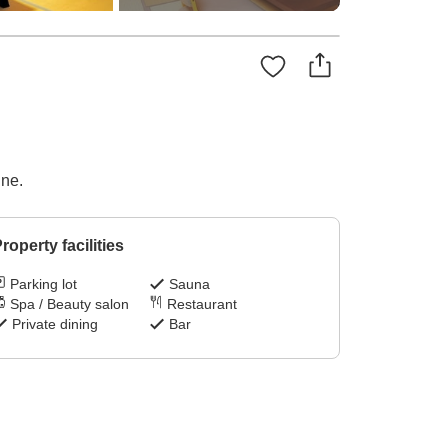
ine.
roperty facilities
Parking lot
Sauna
Spa / Beauty salon
Restaurant
Private dining
Bar