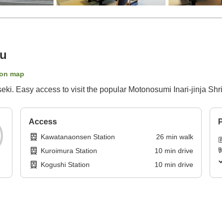
ku
on map
ki. Easy access to visit the popular Motonosumi Inari-jinja Shr
Access
P
Kawatanaonsen Station
26
min
walk
Kuroimura Station
10
min
drive
Kogushi Station
10
min
drive