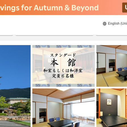
English (Uni
ies
19/08/2026
20/08/2026
2
guests 