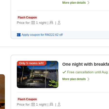
More plan details
Flash Coupon
Price for:
1
night
|
|
Apply coupon for
RM222.62
off
Only
5
rooms left!
One night with breakfa
Free cancellation until
Aug 
More plan details
Flash Coupon
Price for:
1
night
|
|