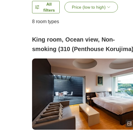
All
Price (low to high)
filters
8
room types
King room, Ocean view, Non-
smoking (310 (Penthouse Korujima)