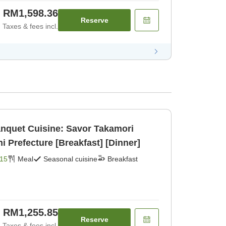
RM1,598.36
Reserve
Taxes & fees incl.
anquet Cuisine: Savor Takamori
Prefecture [Breakfast] [Dinner]
15
Meal
Seasonal cuisine
Breakfast
RM1,255.85
Reserve
Taxes & fees incl.