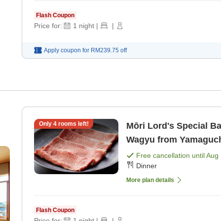
Flash Coupon
Price for:
1
night
|
|
Apply coupon for
RM239.75
off
Only
4
rooms left!
Mōri Lord's Special B
Wagyu from Yamaguchi 
Free cancellation until
Aug 
Dinner
More plan details
Flash Coupon
Price for:
1
night
|
|