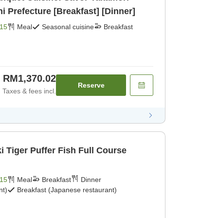
Prefecture [Breakfast] [Dinner]
15
Meal
Seasonal cuisine
Breakfast
RM1,370.02
Reserve
Taxes & fees incl.
 Tiger Puffer Fish Full Course
15
Meal
Breakfast
Dinner
nt)
Breakfast (Japanese restaurant)