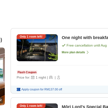
Only
1
room left!
One night with breakfa
)
Free cancellation until
Aug 
More plan details
Flash Coupon
Price for:
1
night
|
|
Apply coupon for
RM137.00
off
2
Only
1
room left!
Mōri Lord's Special B