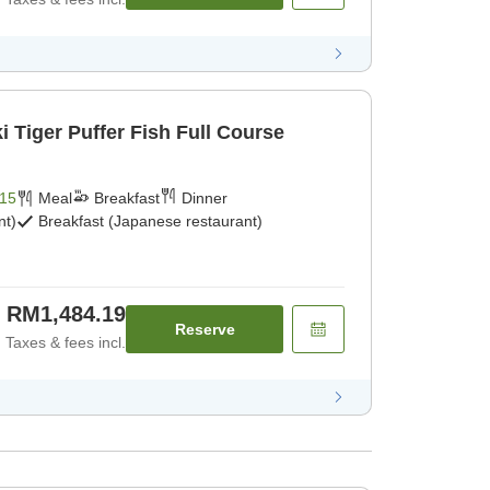
 Tiger Puffer Fish Full Course
15
Meal
Breakfast
Dinner
nt)
Breakfast (Japanese restaurant)
RM1,484.19
Reserve
Taxes & fees incl.