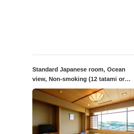
Standard Japanese room, Ocean
view, Non-smoking (12 tatami or
more)