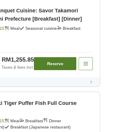
anquet Cuisine: Savor Takamori
Prefecture [Breakfast] [Dinner]
15
Meal
Seasonal cuisine
Breakfast
RM1,255.85
Reserve
Taxes & fees incl.
 Tiger Puffer Fish Full Course
15
Meal
Breakfast
Dinner
nt)
Breakfast (Japanese restaurant)