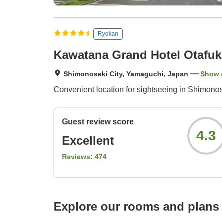
Ryokan
Kawatana Grand Hotel Otafu
Shimonoseki City, Yamaguchi, Japan
Show 
Convenient location for sightseeing in Shimonose
Guest review score
4.3
Excellent
Reviews:
474
Explore our rooms and plans