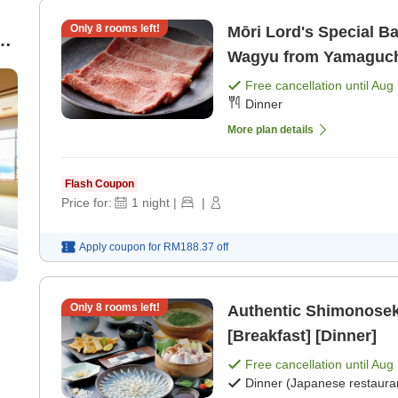
Only
8
rooms left!
Mōri Lord's Special B
g
Wagyu from Yamaguchi 
Free cancellation until
Aug 
Dinner
More plan details
Flash Coupon
Price for:
1
night
|
|
Apply coupon for
RM188.37
off
Only
8
rooms left!
Authentic Shimonoseki
[Breakfast] [Dinner]
Free cancellation until
Aug 
Dinner (Japanese restaura