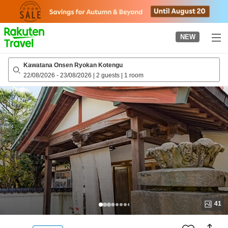
to
top
page
NEW
Kawatana Onsen Ryokan Kotengu
22/08/2026
-
23/08/2026
|
2 guests
|
1 room
41