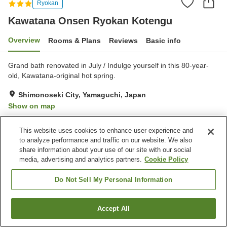
Ryokan
Kawatana Onsen Ryokan Kotengu
Overview
Rooms & Plans
Reviews
Basic info
Grand bath renovated in July / Indulge yourself in this 80-year-
old, Kawatana-original hot spring.
Shimonoseki City, Yamaguchi, Japan
Show on map
Excellent
Reviews:
34
4.6
This website uses cookies to enhance user experience and
to analyze performance and traffic on our website. We also
Property facilities
share information about your use of our site with our social
media, advertising and analytics partners.
Cookie Policy
Parking lot
Vending machine
Shop
Banquet hall
Do Not Sell My Personal Information
Home
Japan
Yamaguchi
Shimonoseki City
Accept All
Find a room
Kawatana Onsen Ryokan Kotengu