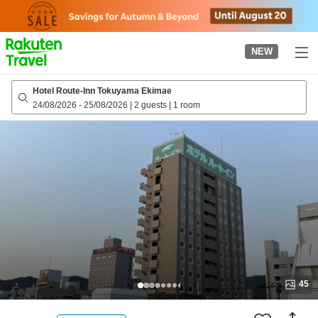
to
top
page
NEW
Hotel Route-Inn Tokuyama Ekimae
24/08/2026
-
25/08/2026
|
2 guests
|
1 room
45