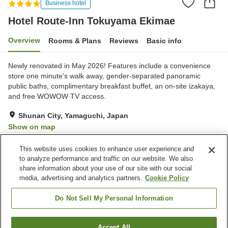
Business hotel
Hotel Route-Inn Tokuyama Ekimae
Overview
Rooms & Plans
Reviews
Basic info
Newly renovated in May 2026! Features include a convenience
store one minute's walk away, gender-separated panoramic
public baths, complimentary breakfast buffet, an on-site izakaya,
and free WOWOW TV access.
Shunan City, Yamaguchi, Japan
Show on map
Very Good
Reviews:
326
3.9
This website uses cookies to enhance user experience and
to analyze performance and traffic on our website. We also
share information about your use of our site with our social
Property facilities
media, advertising and analytics partners.
Cookie Policy
Parking lot
Restaurant
Vending machine
Grand bath
Do Not Sell My Personal Information
Home
Japan
Yamaguchi
Shunan City
Accept All