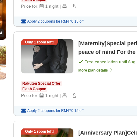
Price for:
1
night
|
|
Apply 2 coupons for
RM470.15
off
4
Only
1
room left!
[Maternity]Special pe
peace of mind For the wife who is soon to become a mom!
[Room only]
Free cancellation until
Aug 
More plan details
Rakuten Special Offer
Flash Coupon
Price for:
1
night
|
|
Apply 2 coupons for
RM470.15
off
Only
1
room left!
[Anniversary Plan]Cel