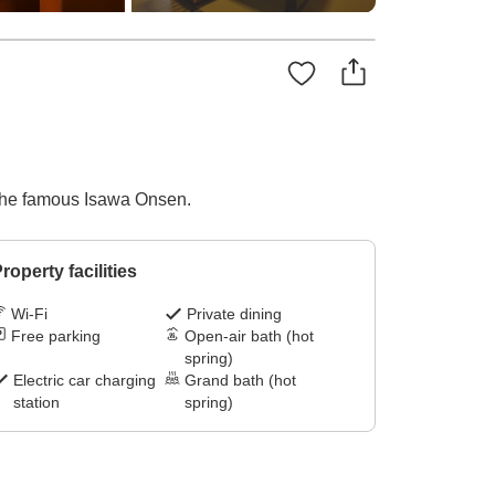
d the famous Isawa Onsen.
roperty facilities
Wi-Fi
Private dining
Free parking
Open-air bath (hot
spring)
Electric car charging
Grand bath (hot
station
spring)