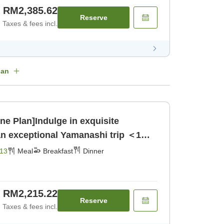
RM2,385.62
Reserve
Taxes & fees incl.
lan
ne Plan]Indulge in exquisite
an exceptional Yamanashi trip ＜1
reakfast] [Dinner]
13
Meal
Breakfast
Dinner
RM2,215.22
Reserve
Taxes & fees incl.