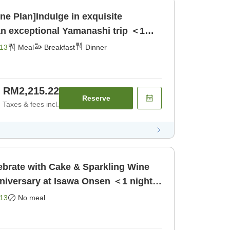
ne Plan]Indulge in exquisite
an exceptional Yamanashi trip ＜1
reakfast] [Dinner]
13
Meal
Breakfast
Dinner
RM2,215.22
Reserve
Taxes & fees incl.
ebrate with Cake & Sparkling Wine
niversary at Isawa Onsen ＜1 night,
]
13
No meal