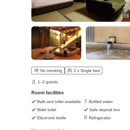
No smoking
2 x Single bed
1–2 guests
Room facilities
Bath and toilet available
Bottled water
Bidet toilet
Safe deposit box
Electronic kettle
Refrigerator