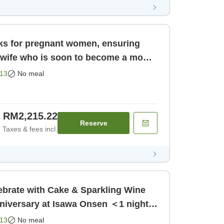
rks for pregnant women, ensuring
13
No meal
RM2,215.22
Reserve
Taxes & fees incl.
ebrate with Cake & Sparkling Wine
niversary at Isawa Onsen ＜1 night,
]
13
No meal