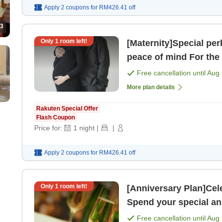
Apply 2 coupons for
RM426.41
off
3
Only
1
room left!
[Maternity]Special pe
peace of mind For the wife who is soon to become a mom!
[Room only]
Free cancellation until
Aug 
More plan details
Rakuten Special Offer
Flash Coupon
Price for:
1
night
|
|
Apply 2 coupons for
RM426.41
off
Only
1
room left!
[Anniversary Plan]Cel
Spend your special an
2 meals＞ [Room only
Free cancellation until
Aug 