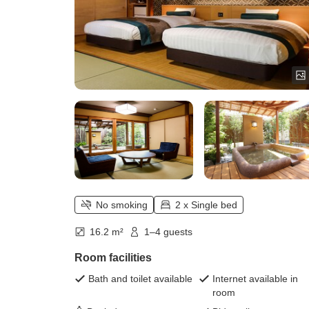
No smoking
2 x Single bed
16.2 m²
1–4 guests
Room facilities
Bath and toilet available
Internet available in
room