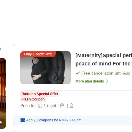
)
Only
1
room left!
[Maternity]Special pe
peace of mind For the wife who is soon to become a mom!
[Room only]
Free cancellation until
Aug 
More plan details
Rakuten Special Offer
Flash Coupon
Price for:
1
night
|
|
Apply 2 coupons for
RM426.41
off
6