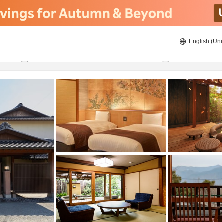
English (Uni
21/08/2026
22/08/2026
2
guests 