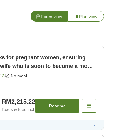
Room view
Plan view
rks for pregnant women, ensuring
13
No meal
RM2,215.22
Reserve
Taxes & fees incl.