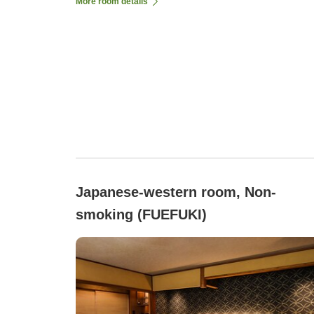
More room details
Japanese-western room, Non-
smoking (FUEFUKI)