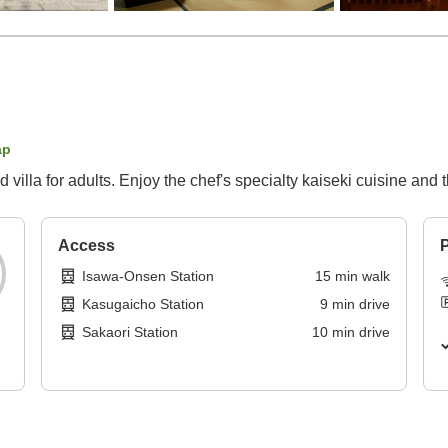
ap
d villa for adults. Enjoy the chef's specialty kaiseki cuisine an
Access
P
Isawa-Onsen Station
15
min
walk
Kasugaicho Station
9
min
drive
Sakaori Station
10
min
drive