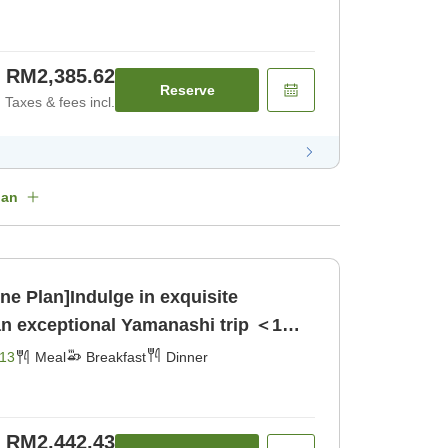
RM2,385.62
Reserve
Taxes & fees incl.
lan
ne Plan]Indulge in exquisite
an exceptional Yamanashi trip ＜1
reakfast] [Dinner]
13
Meal
Breakfast
Dinner
RM2,442.43