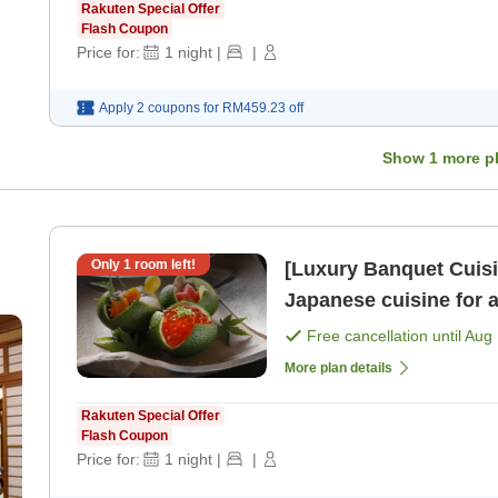
Rakuten Special Offer
Flash Coupon
Price for:
1
night
|
|
Apply 2 coupons for
RM459.23
off
Show
1
more p
Only
1
room left!
[Luxury Banquet Cuisi
Japanese cuisine for 
night with 2 meals＞ [B
Free cancellation until
Aug 
More plan details
Rakuten Special Offer
Flash Coupon
Price for:
1
night
|
|