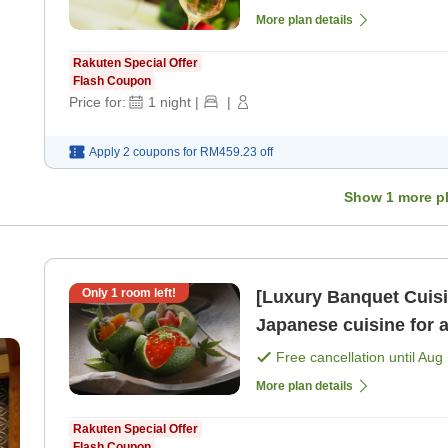
More plan details
Rakuten Special Offer
Flash Coupon
Price for:
1
night
|
|
Apply 2 coupons for
RM459.23
off
Show
1
more p
Only
1
room left!
[Luxury Banquet Cuisi
Japanese cuisine for 
night with 2 meals＞ [B
Free cancellation until
Aug 
More plan details
Rakuten Special Offer
Flash Coupon