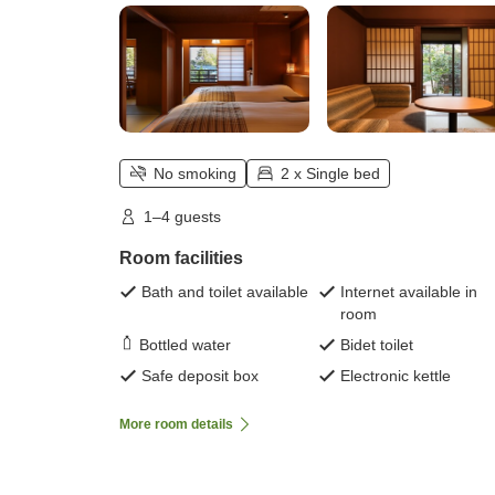
No smoking
2 x Single bed
1–4 guests
Room facilities
Bath and toilet available
Internet available in
room
Bottled water
Bidet toilet
Safe deposit box
Electronic kettle
More room details