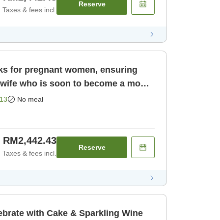
Reserve
Taxes & fees incl.
rks for pregnant women, ensuring
13
No meal
RM2,442.43
Reserve
Taxes & fees incl.
ebrate with Cake & Sparkling Wine