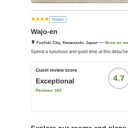
Ryokan
Wajo-en
Fuefuki City, Yamanashi, Japan
Show on m
Spend a luxurious and quiet time at this detache
Guest review score
4.7
Exceptional
Reviews:
103