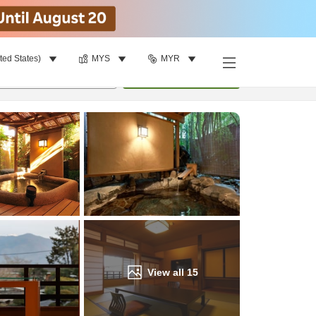
ted States)
MYS
MYR
Find a room
per room
•
1
room
Update
View all
15