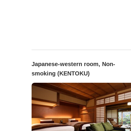
Japanese-western room, Non-
smoking (KENTOKU)