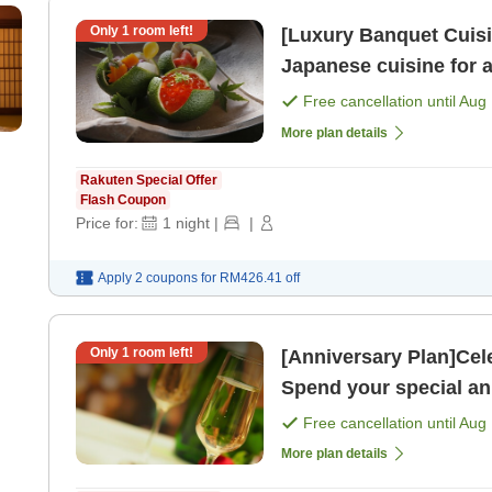
Only
1
room left!
[Luxury Banquet Cuisi
Japanese cuisine for 
night with 2 meals＞ [B
Free cancellation until
Aug 
More plan details
Rakuten Special Offer
Flash Coupon
Price for:
1
night
|
|
Apply 2 coupons for
RM426.41
off
Only
1
room left!
[Anniversary Plan]Cel
Spend your special an
2 meals＞ [Room only
Free cancellation until
Aug 
More plan details