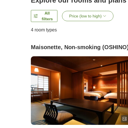
Explore our rooms and plans
All
Price (low to high)
filters
4
room types
Maisonette, Non-smoking (OSHINO