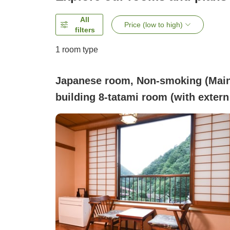
All
Price (low to high)
filters
1 room type
Japanese room, Non-smoking (Mai
building 8-tatami room (with extern
bath and toilet))