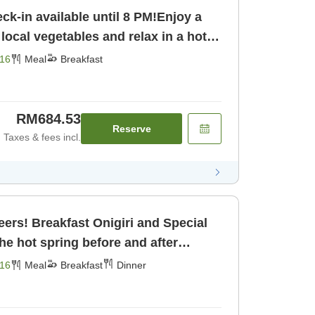
-in available until 8 PM!Enjoy a
 local vegetables and relax in a hot
owing water! [Breakfast]
16
Meal
Breakfast
RM684.53
Reserve
Taxes & fees incl.
ers! Breakfast Onigiri and Special
the hot spring before and after
reakfast] [Dinner]
16
Meal
Breakfast
Dinner