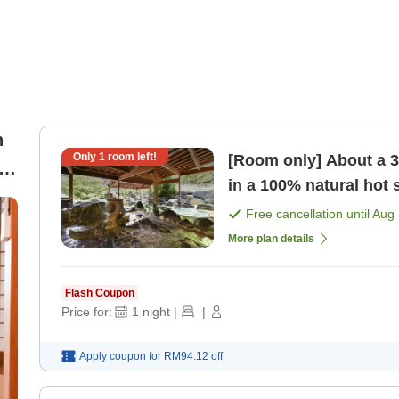
n
Only
1
room left!
[Room only] About a 3
al
in a 100% natural hot
sightseeing> [Room o
Free cancellation until
Aug 
More plan details
Flash Coupon
Price for:
1
night
|
|
Apply coupon for
RM94.12
off