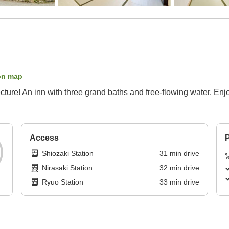
on map
ecture! An inn with three grand baths and free-flowing water. Enj
Access
P
Shiozaki Station
31
min
drive
Nirasaki Station
32
min
drive
Ryuo Station
33
min
drive