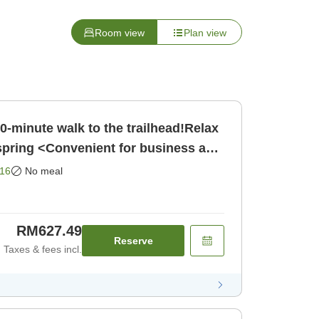
Room view
Plan view
0-minute walk to the trailhead!Relax
 spring <Convenient for business and
nly]
16
No meal
RM627.49
Reserve
Taxes & fees incl.