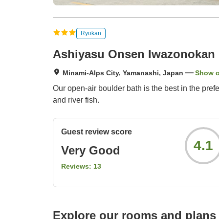
Ryokan
Ashiyasu Onsen Iwazonokan
Minami-Alps City, Yamanashi, Japan
Show 
Our open-air boulder bath is the best in the pref
and river fish.
Guest review score
4.1
Very Good
Reviews:
13
Explore our rooms and plans