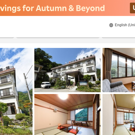
English (Uni
20/08/2026
21/08/2026
2
guests 