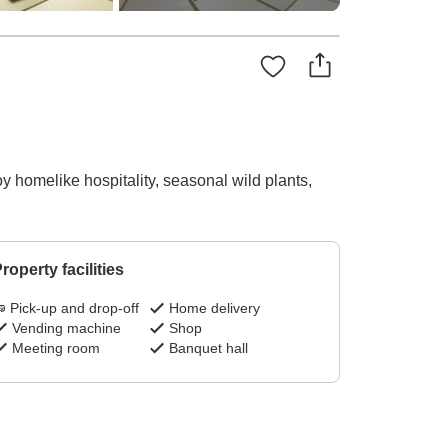
oy homelike hospitality, seasonal wild plants,
roperty facilities
Pick-up and drop-off
Home delivery
Vending machine
Shop
Meeting room
Banquet hall