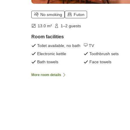
No smoking
Futon
13.0 m²
1–2 guests
Room facilities
Toilet available, no bath
TV
Electronic kettle
Toothbrush sets
Bath towels
Face towels
More room details