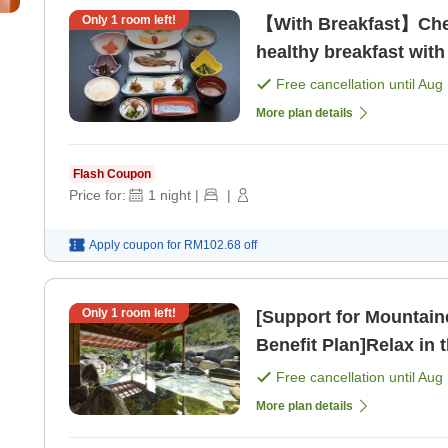
Only
1
room left!
【With Breakfast】Check
healthy breakfast with
spring with natural fl
Free cancellation until
Aug 
More plan details
Flash Coupon
Price for:
1
night
|
|
Apply coupon for
RM102.68
off
Only
1
room left!
[Support for Mountaine
Benefit Plan]Relax in 
hiking[Includes 2 m [B
Free cancellation until
Aug 
More plan details