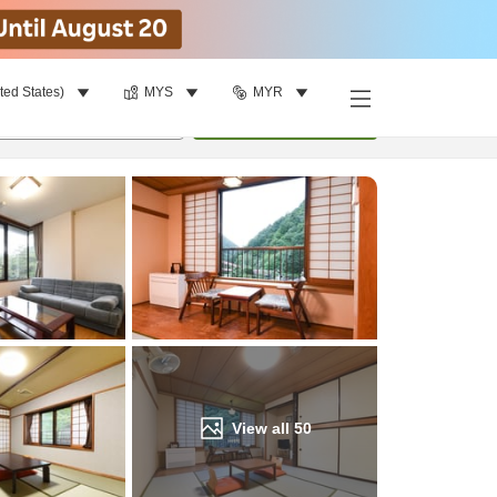
ted States)
MYS
MYR
Find a room
per room
•
1
room
Update
View all
50