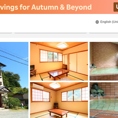
English (Uni
21/08/2026
22/08/2026
2
guests 