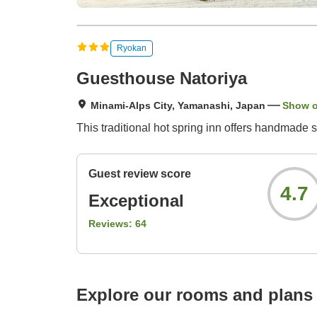
Ryokan
Guesthouse Natoriya
Minami-Alps City, Yamanashi, Japan
Show 
This traditional hot spring inn offers handmade s
Guest review score
4.7
Exceptional
Reviews:
64
Explore our rooms and plans