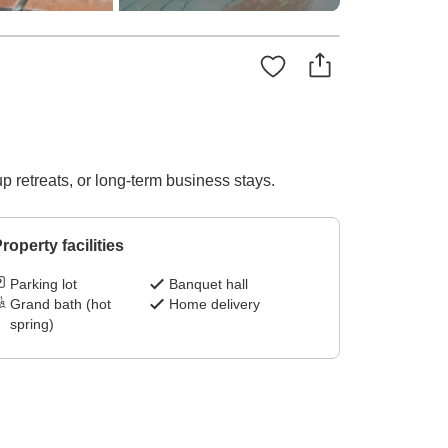
p retreats, or long-term business stays.
roperty facilities
Parking lot
Banquet hall
Grand bath (hot
Home delivery
spring)