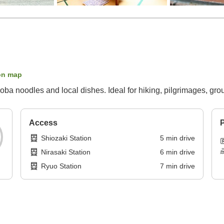
on map
oba noodles and local dishes. Ideal for hiking, pilgrimages, grou
Access
P
Shiozaki Station
5
min
drive
Nirasaki Station
6
min
drive
Ryuo Station
7
min
drive