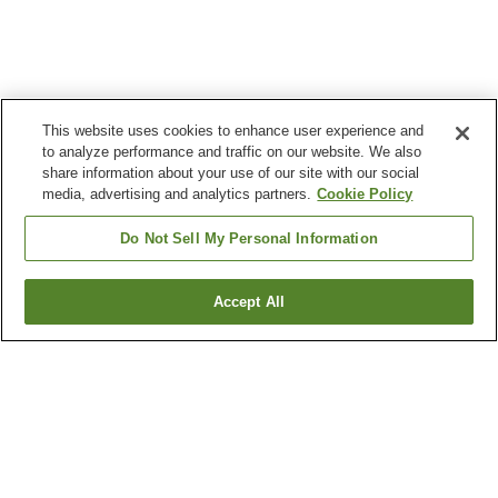
This website uses cookies to enhance user experience and
to analyze performance and traffic on our website. We also
share information about your use of our site with our social
media, advertising and analytics partners.
Cookie Policy
Do Not Sell My Personal Information
Accept All
Go back